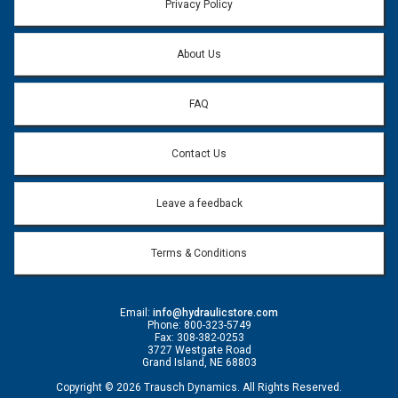
Privacy Policy
About Us
FAQ
Contact Us
Leave a feedback
Terms & Conditions
Email:
info@hydraulicstore.com
Phone: 800-323-5749
Fax: 308-382-0253
3727 Westgate Road
Grand Island, NE 68803
Copyright © 2026 Trausch Dynamics. All Rights Reserved.