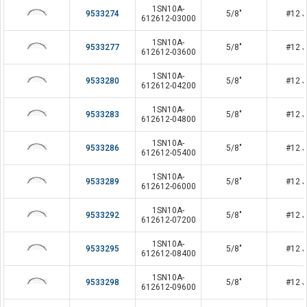
1SN10A-
9533274
5/8"
#12 J
612612-03000
1SN10A-
9533277
5/8"
#12 J
612612-03600
1SN10A-
9533280
5/8"
#12 J
612612-04200
1SN10A-
9533283
5/8"
#12 J
612612-04800
1SN10A-
9533286
5/8"
#12 J
612612-05400
1SN10A-
9533289
5/8"
#12 J
612612-06000
1SN10A-
9533292
5/8"
#12 J
612612-07200
1SN10A-
9533295
5/8"
#12 J
612612-08400
1SN10A-
9533298
5/8"
#12 J
612612-09600