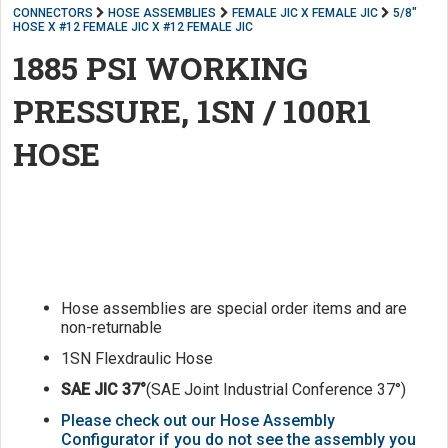
CONNECTORS
HOSE ASSEMBLIES
FEMALE JIC X FEMALE JIC
5/8"
HOSE X #12 FEMALE JIC X #12 FEMALE JIC
1885 PSI WORKING
PRESSURE, 1SN / 100R1
HOSE
Hose assemblies are special order items and are
non-returnable
1SN Flexdraulic Hose
SAE JIC 37°
(SAE Joint Industrial Conference 37°)
Please check out our Hose Assembly
Configurator if you do not see the assembly you