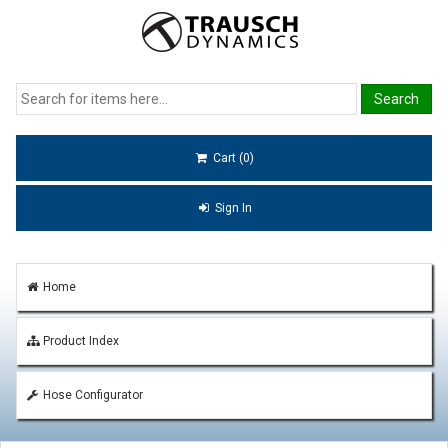
Cart (0)
Sign In
Home
Product Index
Hose Configurator