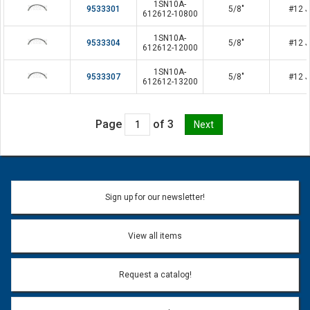
1SN10A-
9533301
5/8"
#12 J
612612-10800
1SN10A-
9533304
5/8"
#12 J
612612-12000
1SN10A-
9533307
5/8"
#12 J
612612-13200
Page
of 3
Sign up for our newsletter!
View all items
Request a catalog!