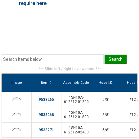
require here
*** Slide left / right to view more ***
Image
Item #
Assembly Code
Hose I.D.
Hose E
1SN10A-
9533265
5/8"
#12 J
612612-01200
1SN10A-
9533268
5/8"
#12 J
612612-01800
1SN10A-
9533271
5/8"
#12 J
612612-02400