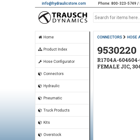
info@hydraulicstore.com
Phone: 800-323-5749 / 
Home
CONNECTORS
HOSE 
9530220
Product Index
R1704A-604604-
Hose Configurator
FEMALE JIC, 30
Connectors
Hydraulic
Pneumatic
Truck Products
Kits
Overstock