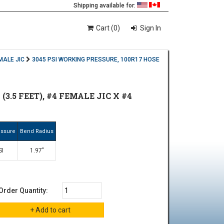
Shipping available for:
Cart (0)
Sign In
MALE JIC
3045 PSI WORKING PRESSURE, 100R17 HOSE
3.5 FEET), #4 FEMALE JIC X #4
essure
Bend Radius
SI
1.97"
Order Quantity: