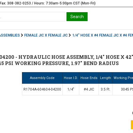
Fax: 308-382-0253 / Hours: 7:30am-5:00pm CST (Mon-Fri)
ASSEMBLIES
FEMALE JIC X FEMALE JIC
1/4" HOSE X #4 FEMALE JIC X #4 FE
04200 - HYDRAULIC HOSE ASSEMBLY, 1/4" HOSE X 42" (
45 PSI WORKING PRESSURE, 1.97" BEND RADIUS
Assembly Code
Hose I.D.
Hose Ends
Length
Working Pr
R1704A-604604-04200
1/4"
#4 JIC
3.5 Ft.
3045 P