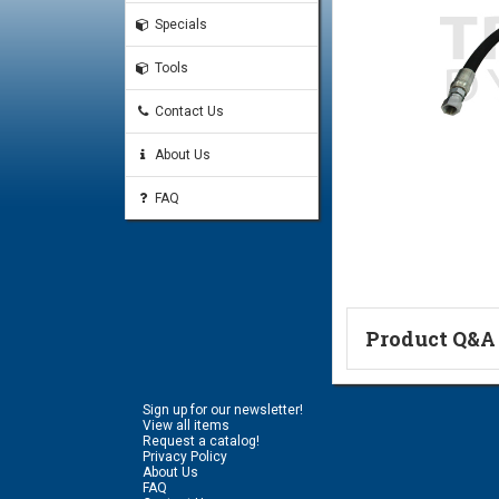
Specials
Tools
Contact Us
About Us
FAQ
Product Q&A
Ask a Questi
Sign up for our newsletter!
Name:
View all items
Request a catalog!
Privacy Policy
About Us
FAQ