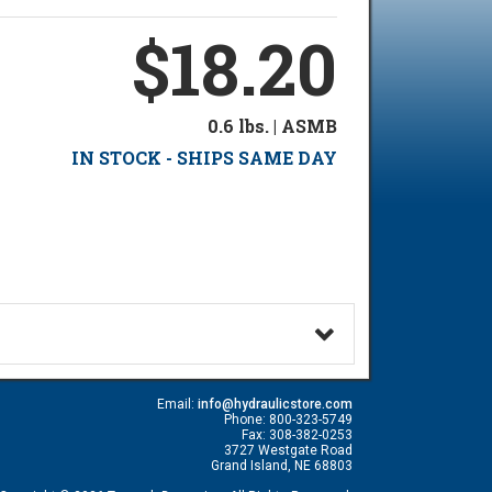
$18.20
0.6 lbs. | ASMB
IN STOCK - SHIPS SAME DAY
Email:
info@hydraulicstore.com
Phone: 800-323-5749
Fax: 308-382-0253
3727 Westgate Road
Grand Island, NE 68803