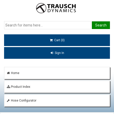
Cart (0)
Sign In
Home
Product Index
Hose Configurator