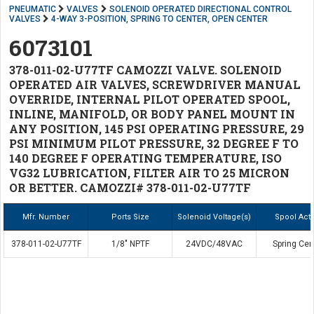
PNEUMATIC
VALVES
SOLENOID OPERATED DIRECTIONAL CONTROL
VALVES
4-WAY 3-POSITION, SPRING TO CENTER, OPEN CENTER
6073101
378-011-02-U77TF CAMOZZI VALVE. SOLENOID
OPERATED AIR VALVES, SCREWDRIVER MANUAL
OVERRIDE, INTERNAL PILOT OPERATED SPOOL,
INLINE, MANIFOLD, OR BODY PANEL MOUNT IN
ANY POSITION, 145 PSI OPERATING PRESSURE, 29
PSI MINIMUM PILOT PRESSURE, 32 DEGREE F TO
140 DEGREE F OPERATING TEMPERATURE, ISO
VG32 LUBRICATION, FILTER AIR TO 25 MICRON
OR BETTER. CAMOZZI# 378-011-02-U77TF
Mfr. Number
Ports Size
Solenoid Voltage(s)
Spool Act
378-011-02-U77TF
1/8" NPTF
24VDC/48VAC
Spring Cen