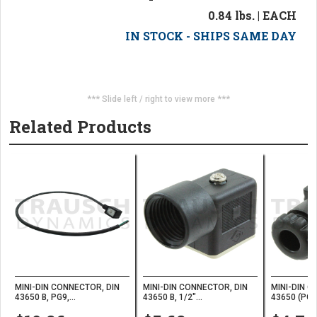
0.84 lbs. | EACH
IN STOCK - SHIPS SAME DAY
*** Slide left / right to view more ***
Related Products
MINI-DIN CONNECTOR, DIN
MINI-DIN CONNECTOR, DIN
MINI-DIN C
43650 B, PG9,...
43650 B, 1/2"...
43650 (PG9)