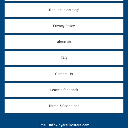
Email Address:
*
Request a catalog!
Email address will only be used to reply to your question.
Privacy Policy
Question:
*
About Us
FAQ
Contact Us
Leave a feedback
Terms & Conditions
Email:
info@hydraulicstore.com