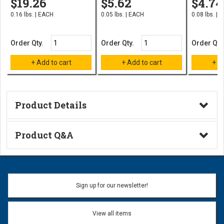
$19.26
$5.62
$4.74
0.16 lbs. | EACH
0.05 lbs. | EACH
0.08 lbs. | 
Order Qty.
Order Qty.
Order Qty
Product Details
Technical Information
Product Q&A
Ask a Question
Name:
Sign up for our newsletter!
Don't use my name when question is posted
View all items