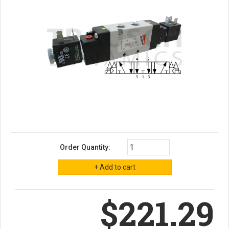
Order Quantity:
$221.29