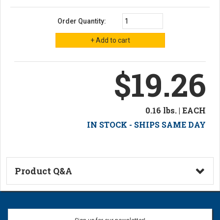
Order Quantity:
$19.26
0.16 lbs. | EACH
IN STOCK - SHIPS SAME DAY
Product Q&A
Ask a Question
Name: