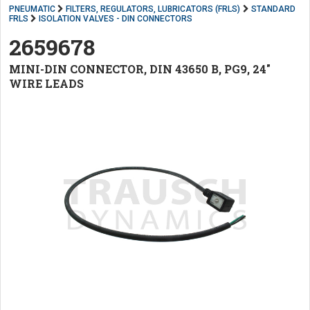
PNEUMATIC
FILTERS, REGULATORS, LUBRICATORS (FRLS)
STANDARD
FRLS
ISOLATION VALVES - DIN CONNECTORS
2659678
MINI-DIN CONNECTOR, DIN 43650 B, PG9, 24"
WIRE LEADS