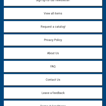
Sign up for our newsletter!
Don't use my name when question is posted
View all items
Email Address:
*
Request a catalog!
Email address will only be used to reply to your question.
Privacy Policy
Question:
*
About Us
FAQ
Contact Us
Leave a feedback