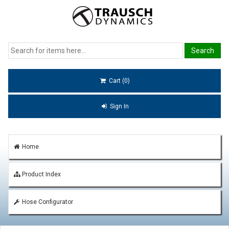
Cart (0)
Sign In
Home
Product Index
Hose Configurator