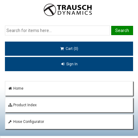
Cart (0)
Sign In
Home
Product Index
Hose Configurator