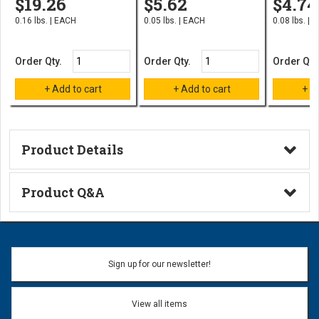
$19.26
$5.62
$4.74
0.16 lbs. | EACH
0.05 lbs. | EACH
0.08 lbs. | 
Order Qty.
Order Qty.
Order Qty
Product Details
Technical Information
Product Q&A
Ask a Question
Name:
Sign up for our newsletter!
Don't use my name when question is posted
View all items