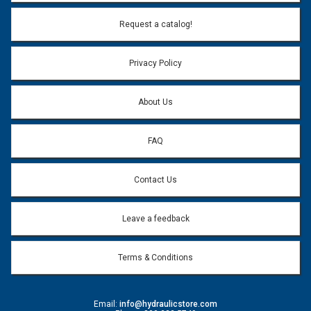
Email Address:
*
Request a catalog!
Email address will only be used to reply to your question.
Privacy Policy
Question:
*
About Us
FAQ
Contact Us
Leave a feedback
Terms & Conditions
Email:
info@hydraulicstore.com