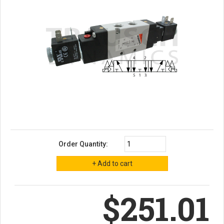
Order Quantity:
$251.01