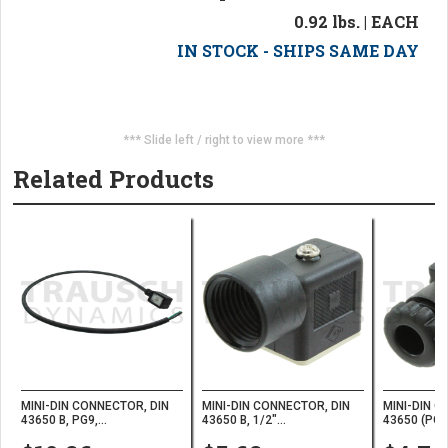
0.92 lbs. | EACH
IN STOCK - SHIPS SAME DAY
*** Slide left / right to view more ***
Related Products
MINI-DIN CONNECTOR, DIN
MINI-DIN CONNECTOR, DIN
MINI-DIN C
43650 B, PG9,...
43650 B, 1/2"...
43650 (PG9)