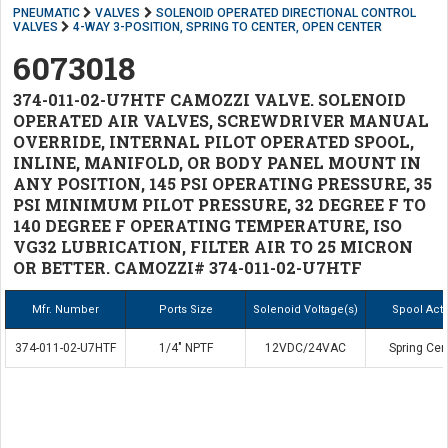
PNEUMATIC
VALVES
SOLENOID OPERATED DIRECTIONAL CONTROL
VALVES
4-WAY 3-POSITION, SPRING TO CENTER, OPEN CENTER
6073018
374-011-02-U7HTF CAMOZZI VALVE. SOLENOID
OPERATED AIR VALVES, SCREWDRIVER MANUAL
OVERRIDE, INTERNAL PILOT OPERATED SPOOL,
INLINE, MANIFOLD, OR BODY PANEL MOUNT IN
ANY POSITION, 145 PSI OPERATING PRESSURE, 35
PSI MINIMUM PILOT PRESSURE, 32 DEGREE F TO
140 DEGREE F OPERATING TEMPERATURE, ISO
VG32 LUBRICATION, FILTER AIR TO 25 MICRON
OR BETTER. CAMOZZI# 374-011-02-U7HTF
Mfr. Number
Ports Size
Solenoid Voltage(s)
Spool Act
374-011-02-U7HTF
1/4" NPTF
12VDC/24VAC
Spring Cen