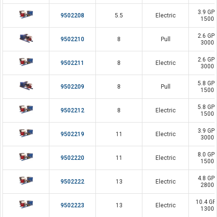
3.9 GP
9502208
5.5
Electric
1500 
2.6 GP
9502210
8
Pull
3000 
2.6 GP
9502211
8
Electric
3000 
5.8 GP
9502209
8
Pull
1500 
5.8 GP
9502212
8
Electric
1500 
3.9 GP
9502219
11
Electric
3000 
8.0 GP
9502220
11
Electric
1500 
4.8 GP
9502222
13
Electric
2800 
10.4 G
9502223
13
Electric
1300 