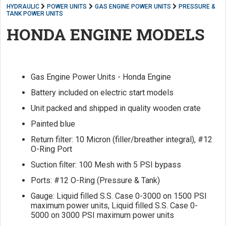
HYDRAULIC
POWER UNITS
GAS ENGINE POWER UNITS
PRESSURE &
TANK POWER UNITS
HONDA ENGINE MODELS
Gas Engine Power Units - Honda Engine
Battery included on electric start models
Unit packed and shipped in quality wooden crate
Painted blue
Return filter: 10 Micron (filler/breather integral), #12
O-Ring Port
Suction filter: 100 Mesh with 5 PSI bypass
Ports: #12 O-Ring (Pressure & Tank)
Gauge: Liquid filled S.S. Case 0-3000 on 1500 PSI
maximum power units, Liquid filled S.S. Case 0-
5000 on 3000 PSI maximum power units