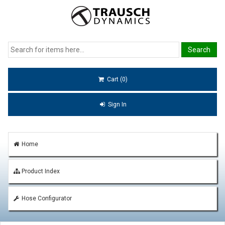
Cart (0)
Sign In
Home
Product Index
Hose Configurator