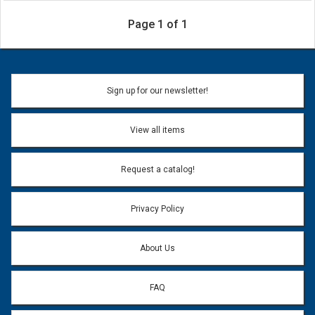
Page 1 of 1
Sign up for our newsletter!
View all items
Request a catalog!
Privacy Policy
About Us
FAQ