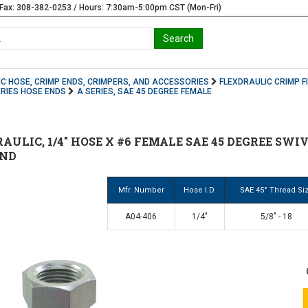
Fax: 308-382-0253 / Hours: 7:30am-5:00pm CST (Mon-Fri)
C HOSE, CRIMP ENDS, CRIMPERS, AND ACCESSORIES
FLEXDRAULIC CRIMP F
ERIES HOSE ENDS
A SERIES, SAE 45 DEGREE FEMALE
AULIC, 1/4" HOSE X #6 FEMALE SAE 45 DEGREE SWIV
END
Mfr. Number
Hose I.D.
SAE 45° Thread Si
A04-406
1/4"
5/8" - 18