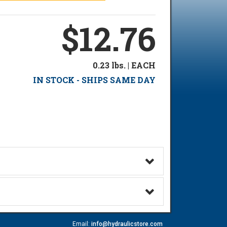
$12.76
0.23 lbs. | EACH
IN STOCK - SHIPS SAME DAY
Email:
info@hydraulicstore.com