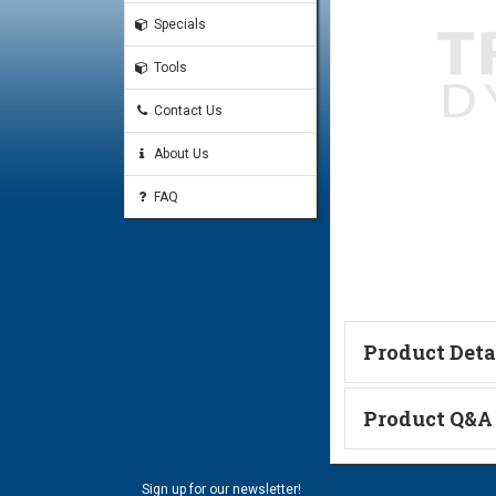
Specials
Tools
Contact Us
About Us
FAQ
Product Deta
Catalog Page
Product Q&A
Ask a Questi
Sign up for our newsletter!