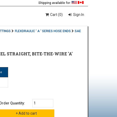
Shipping available for:
Cart (0)
Sign In
ITTINGS
FLEXDRAULIC ' A ' SERIES HOSE ENDS
SAE
EL STRAIGHT, BITE-THE-WIRE 'A'
ze
Order Quantity: