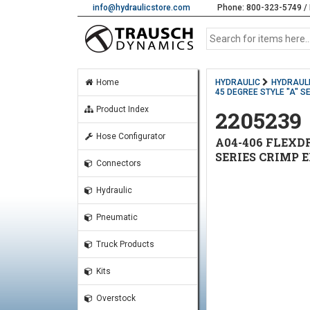
info@hydraulicstore.com
Phone: 800-323-5749 / 
Home
HYDRAULIC
HYDRAULI
45 DEGREE STYLE "A" S
Product Index
2205239
Hose Configurator
A04-406 FLEXDR
SERIES CRIMP 
Connectors
Hydraulic
Pneumatic
Truck Products
Kits
Overstock