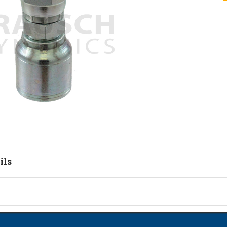
ils
on