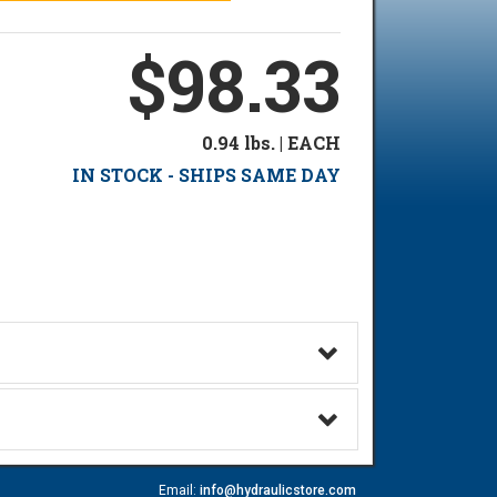
$98.33
0.94 lbs. | EACH
IN STOCK - SHIPS SAME DAY
Email:
info@hydraulicstore.com