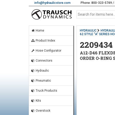
info@hydraulicstore.com
Phone: 800-323-5749 / 
Home
HYDRAULIC
HYDRAULI
62 STYLE "A" SERIES H
Product Index
2209434
Hose Configurator
A12-D46 FLEXDR
ORDER O-RING 
Connectors
Hydraulic
Pneumatic
Truck Products
Kits
Overstock