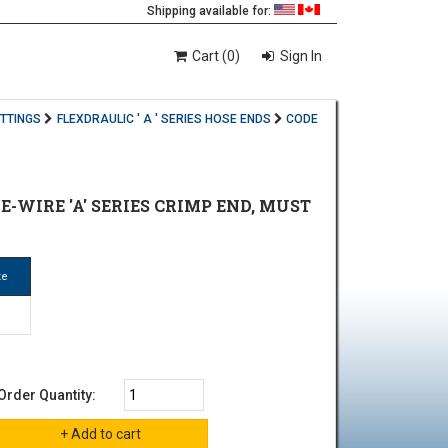
Shipping available for:
Cart (0)
Sign In
ITTINGS
FLEXDRAULIC ' A ' SERIES HOSE ENDS
CODE
HE-WIRE 'A' SERIES CRIMP END, MUST
ze
Order Quantity: