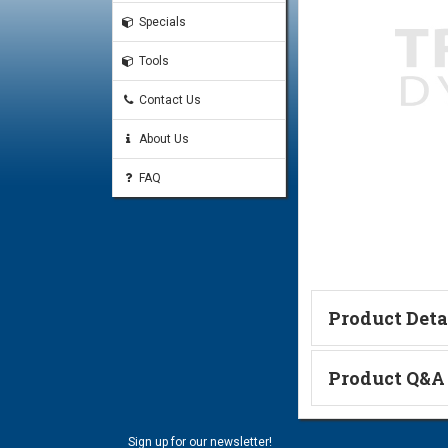
Specials
Tools
Contact Us
About Us
FAQ
Product Deta
Catalog Page
Product Q&A
#16 Code 62 O-Ring
Ask a Questi
#16 Code 62 Split-Flange
Sign up for our newsletter!