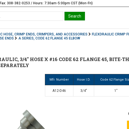
Fax: 308-382-0253 / Hours: 7:30am-5:00pm CST (Mon-Fri)
C HOSE, CRIMP ENDS, CRIMPERS, AND ACCESSORIES
FLEXDRAULIC CRIMP F
OSE ENDS
A SERIES, CODE 62 FLANGE 45 ELBOW
AULIC, 3/4" HOSE X #16 CODE 62 FLANGE 45, BITE-T
SEPARATELY
Mfr. Number
Hose I.D.
Code 62 Flange Si
A12-D46
3/4"
1"