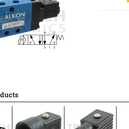
oducts