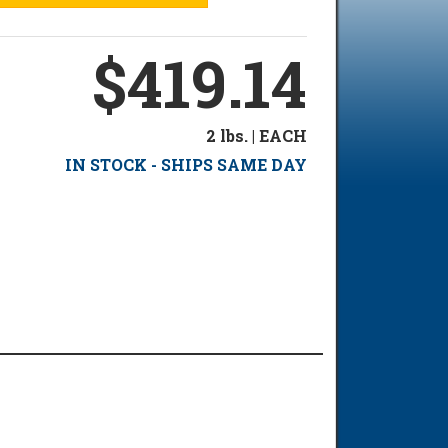
$419.14
2 lbs. | EACH
IN STOCK - SHIPS SAME DAY