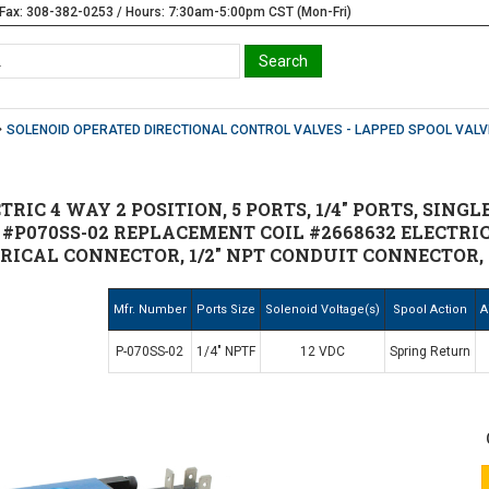
Fax: 308-382-0253 / Hours: 7:30am-5:00pm CST (Mon-Fri)
SOLENOID OPERATED DIRECTIONAL CONTROL VALVES - LAPPED SPOOL VALV
TRIC 4 WAY 2 POSITION, 5 PORTS, 1/4" PORTS, SINGL
N #P070SS-02 REPLACEMENT COIL #2668632 ELECTR
TRICAL CONNECTOR, 1/2" NPT CONDUIT CONNECTOR, 
Mfr. Number
Ports Size
Solenoid Voltage(s)
Spool Action
A
P-070SS-02
1/4" NPTF
12 VDC
Spring Return