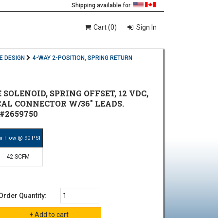
Shipping available for:
Cart (0)
Sign In
E DESIGN
4-WAY 2-POSITION, SPRING RETURN
E SOLENOID, SPRING OFFSET, 12 VDC,
ICAL CONNECTOR W/36" LEADS.
#2659750
ir Flow @ 90 PSI
42 SCFM
Order Quantity: