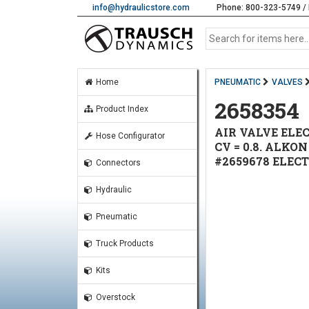
info@hydraulicstore.com
Phone: 800-323-5749 / 
Home
PNEUMATIC
VALVES
2658354
Product Index
AIR VALVE ELEC
Hose Configurator
CV = 0.8. ALKO
#2659678 ELEC
Connectors
Hydraulic
Pneumatic
Truck Products
Kits
Overstock