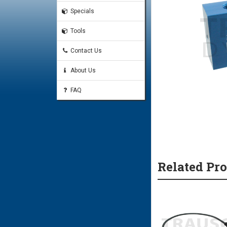
Specials
Tools
Contact Us
About Us
FAQ
Related Pr