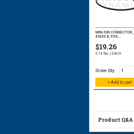
MINI-DIN CONNECTOR, 
43650 B, PG9,...
$19.26
0.16 lbs. | EACH
Order Qty.
Product Q&A
Ask a Questi