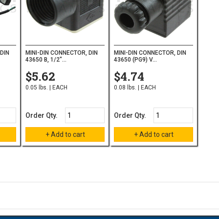
DIN
MINI-DIN CONNECTOR, DIN
MINI-DIN CONNECTOR, DIN
43650 B, 1/2"...
43650 (PG9) V...
$5.62
$4.74
0.05 lbs. | EACH
0.08 lbs. | EACH
Order Qty.
Order Qty.
on