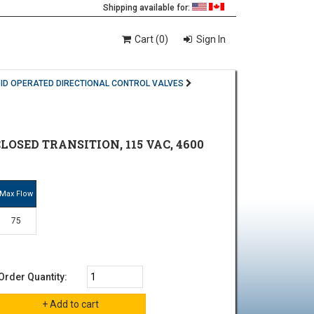
Shipping available for:
Cart (0)
Sign In
ID OPERATED DIRECTIONAL CONTROL VALVES
LOSED TRANSITION, 115 VAC, 4600
Max Flow
75
Order Quantity: