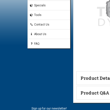
Specials
Tools
Contact Us
About Us
FAQ
Product Deta
Technical Informa
Product Q&A
Ask a Questi
Sign up for our newsletter!