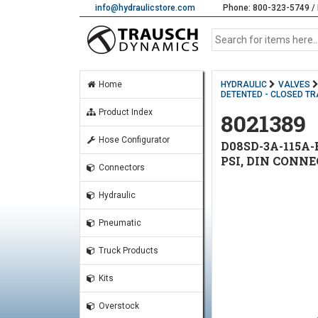
info@hydraulicstore.com
Phone: 800-323-5749 / 
Home
HYDRAULIC
VALVES
DETENTED - CLOSED TR
Product Index
8021389
Hose Configurator
D08SD-3A-115A-
PSI, DIN CONN
Connectors
Hydraulic
Pneumatic
Truck Products
Kits
Overstock