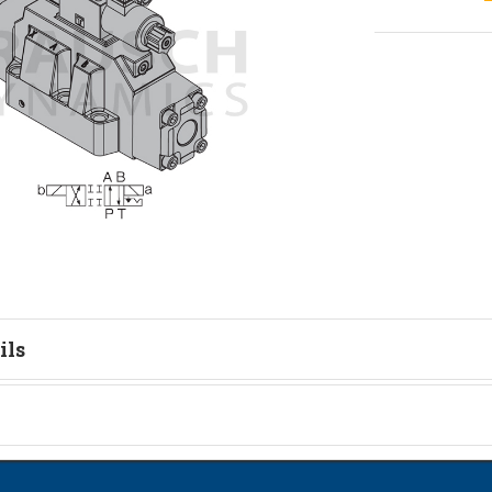
ils
tion
on