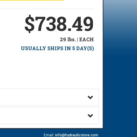
$738.49
29 lbs. | EACH
USUALLY SHIPS IN 5 DAY(S)
Email:
info@hydraulicstore.com