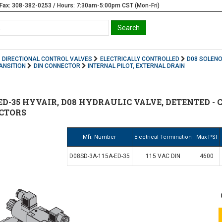
Fax: 308-382-0253 / Hours: 7:30am-5:00pm CST (Mon-Fri)
DIRECTIONAL CONTROL VALVES
ELECTRICALLY CONTROLLED
D08 SOLENO
ANSITION
DIN CONNECTOR
INTERNAL PILOT, EXTERNAL DRAIN
ED-35 HYVAIR, D08 HYDRAULIC VALVE, DETENTED - C
ECTORS
Mfr. Number
Electrical Termination
Max PSI
D08SD-3A-115A-ED-35
115 VAC DIN
4600