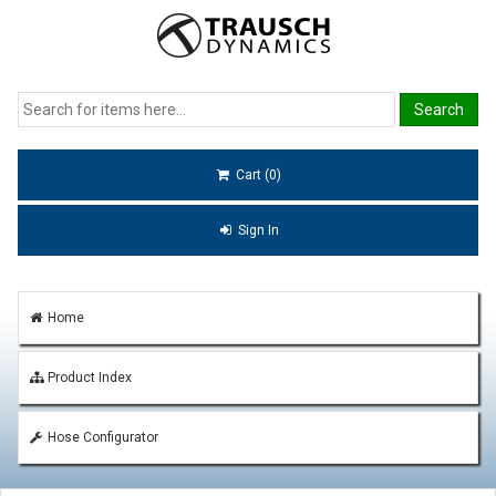
Cart (0)
Sign In
Home
Product Index
Hose Configurator