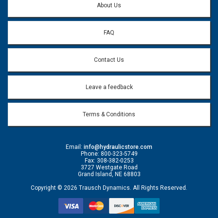
About Us
FAQ
Contact Us
Leave a feedback
Terms & Conditions
Email:
info@hydraulicstore.com
Phone: 800-323-5749
Fax: 308-382-0253
3727 Westgate Road
Grand Island, NE 68803
Copyright © 2026 Trausch Dynamics. All Rights Reserved.