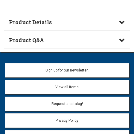
Product Details
Technical Information
Product Q&A
Ask a Question
Name:
Sign up for our newsletter!
Don't use my name when question is posted
View all items
Email Address:
*
Request a catalog!
Email address will only be used to reply to your question.
Privacy Policy
Question:
*