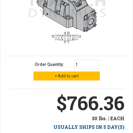
Order Quantity:
$766.36
30 lbs. | EACH
USUALLY SHIPS IN 5 DAY(S)