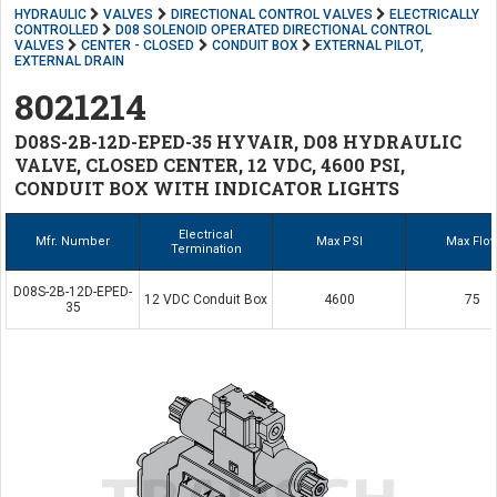
HYDRAULIC
VALVES
DIRECTIONAL CONTROL VALVES
ELECTRICALLY
CONTROLLED
D08 SOLENOID OPERATED DIRECTIONAL CONTROL
VALVES
CENTER - CLOSED
CONDUIT BOX
EXTERNAL PILOT,
EXTERNAL DRAIN
8021214
D08S-2B-12D-EPED-35 HYVAIR, D08 HYDRAULIC
VALVE, CLOSED CENTER, 12 VDC, 4600 PSI,
CONDUIT BOX WITH INDICATOR LIGHTS
Electrical
Mfr. Number
Max PSI
Max Flo
Termination
D08S-2B-12D-EPED-
12 VDC Conduit Box
4600
75
35