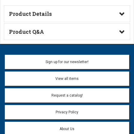
Product Details
Technical Information
Product Q&A
Ask a Question
Name:
Sign up for our newsletter!
Don't use my name when question is posted
View all items
Email Address:
*
Request a catalog!
Email address will only be used to reply to your question.
Privacy Policy
Question:
*
About Us