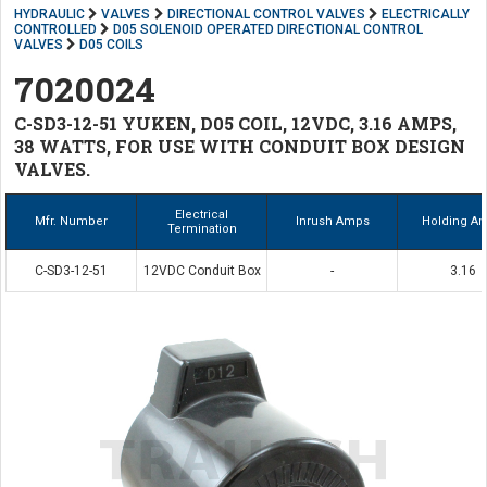
HYDRAULIC
VALVES
DIRECTIONAL CONTROL VALVES
ELECTRICALLY
CONTROLLED
D05 SOLENOID OPERATED DIRECTIONAL CONTROL
VALVES
D05 COILS
7020024
C-SD3-12-51 YUKEN, D05 COIL, 12VDC, 3.16 AMPS,
38 WATTS, FOR USE WITH CONDUIT BOX DESIGN
VALVES.
Electrical
Mfr. Number
Inrush Amps
Holding A
Termination
C-SD3-12-51
12VDC Conduit Box
-
3.16