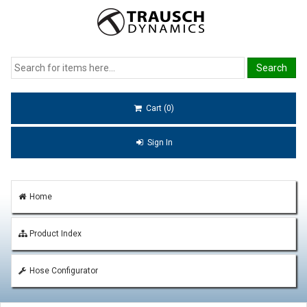
Cart (0)
Sign In
Home
Product Index
Hose Configurator