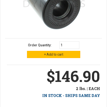
Order Quantity:
$146.90
2 lbs. | EACH
IN STOCK - SHIPS SAME DAY