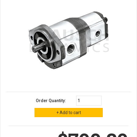
Order Quantity: