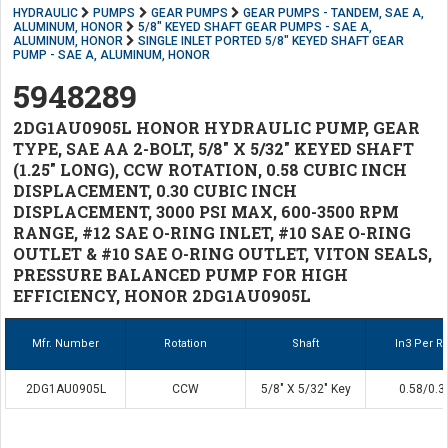
HYDRAULIC
PUMPS
GEAR PUMPS
GEAR PUMPS - TANDEM, SAE A,
ALUMINUM, HONOR
5/8" KEYED SHAFT GEAR PUMPS - SAE A,
ALUMINUM, HONOR
SINGLE INLET PORTED 5/8" KEYED SHAFT GEAR
PUMP - SAE A, ALUMINUM, HONOR
5948289
2DG1AU0905L HONOR HYDRAULIC PUMP, GEAR
TYPE, SAE AA 2-BOLT, 5/8" X 5/32" KEYED SHAFT
(1.25" LONG), CCW ROTATION, 0.58 CUBIC INCH
DISPLACEMENT, 0.30 CUBIC INCH
DISPLACEMENT, 3000 PSI MAX, 600-3500 RPM
RANGE, #12 SAE O-RING INLET, #10 SAE O-RING
OUTLET & #10 SAE O-RING OUTLET, VITON SEALS,
PRESSURE BALANCED PUMP FOR HIGH
EFFICIENCY, HONOR 2DG1AU0905L
Mfr. Number
Rotation
Shaft
In3 Per Re
2DG1AU0905L
CCW
5/8" X 5/32" Key
0.58/0.3