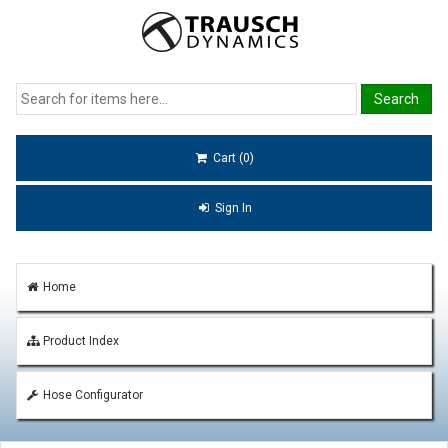
Cart (0)
Sign In
Home
Product Index
Hose Configurator