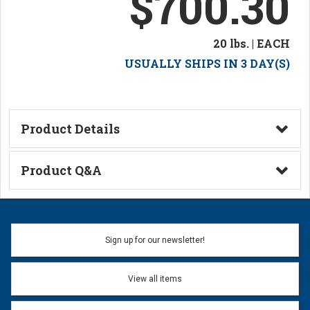
$700.30
20 lbs. | EACH
USUALLY SHIPS IN 3 DAY(S)
Product Details
Technical Information
Product Q&A
Ask a Question
Name:
Sign up for our newsletter!
Don't use my name when question is posted
View all items