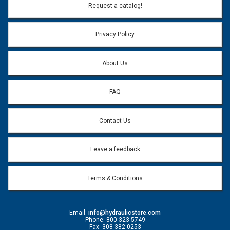
Email Address:
*
Request a catalog!
Email address will only be used to reply to your question.
Privacy Policy
Question:
*
About Us
FAQ
Contact Us
Leave a feedback
Terms & Conditions
Email:
info@hydraulicstore.com
Phone: 800-323-5749
Fax: 308-382-0253