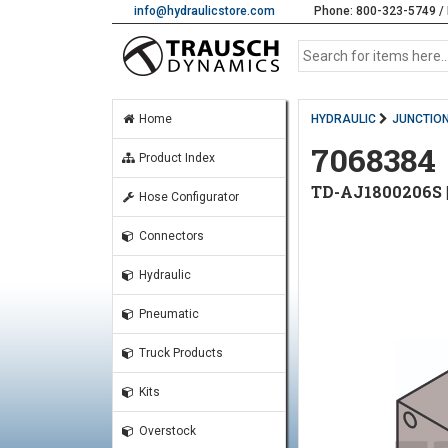
info@hydraulicstore.com
Phone: 800-323-5749 / 
Home
HYDRAULIC
JUNCTION
7068384
Product Index
TD-AJ1800206S
Hose Configurator
Connectors
Hydraulic
Pneumatic
Truck Products
Kits
Overstock