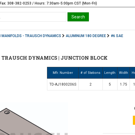
Fax: 308-382-0253 / Hours: 7:30am-5:00pm CST (Mon-Fri)
 MANIFOLDS - TRAUSCH DYNAMICS
ALUMINUM 180 DEGREE
#6 SAE
 | TRAUSCH DYNAMICS | JUNCTION BLOCK
Mfr. Number
# of Stations
Length
Width
H
TD-AJ1800206S
2
5
1.75