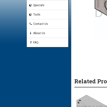
Specials
Tools
Contact Us
About Us
FAQ
Related Pr