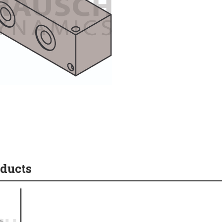
oducts