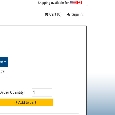
Shipping available for:
Cart (0)
Sign In
eight
1.75
Order Quantity: