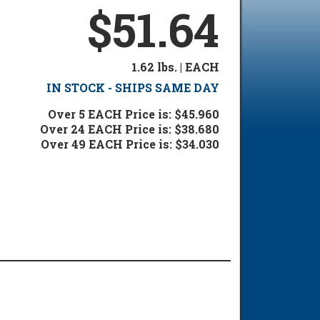
$51.64
1.62 lbs. | EACH
IN STOCK - SHIPS SAME DAY
Over 5 EACH Price is: $45.960
Over 24 EACH Price is: $38.680
Over 49 EACH Price is: $34.030