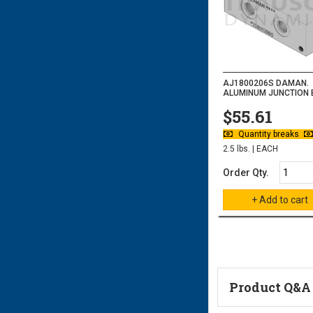
AJ1800206S DAMAN.
ALUMINUM JUNCTION B
$55.61
Quantity breaks
2.5 lbs. | EACH
Order Qty.
Product Q&A