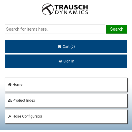
Cart (0)
Sign In
Home
Product Index
Hose Configurator