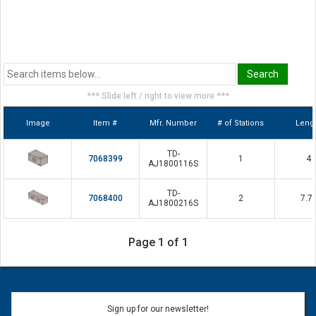
*** Slide left / right to view more ***
Image
Item #
Mfr. Number
# of Stations
Leng
TD-
7068399
1
4
AJ1800116S
TD-
7068400
2
7.7
AJ1800216S
Page 1 of 1
Sign up for our newsletter!