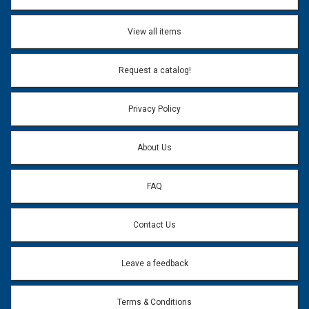
View all items
Request a catalog!
Privacy Policy
About Us
FAQ
Contact Us
Leave a feedback
Terms & Conditions