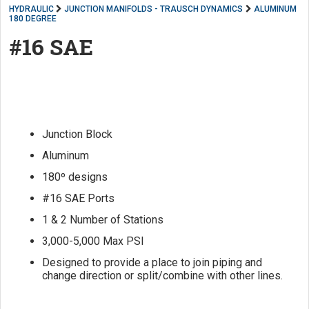
HYDRAULIC
JUNCTION MANIFOLDS - TRAUSCH DYNAMICS
ALUMINUM
180 DEGREE
#16 SAE
Junction Block
Aluminum
180º designs
#16 SAE Ports
1 & 2 Number of Stations
3,000-5,000 Max PSI
Designed to provide a place to join piping and
change direction or split/combine with other lines.