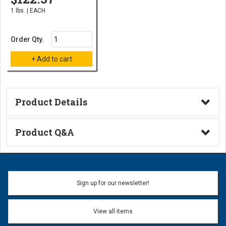
1 lbs. | EACH
Order Qty.
Product Details
Technical Information
Product Q&A
Ask a Question
Name:
Sign up for our newsletter!
Don't use my name when question is posted
View all items