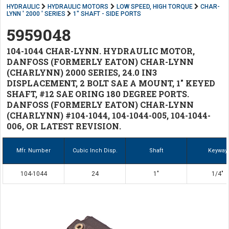
HYDRAULIC
HYDRAULIC MOTORS
LOW SPEED, HIGH TORQUE
CHAR-
LYNN ' 2000 ' SERIES
1" SHAFT - SIDE PORTS
5959048
104-1044 CHAR-LYNN. HYDRAULIC MOTOR,
DANFOSS (FORMERLY EATON) CHAR-LYNN
(CHARLYNN) 2000 SERIES, 24.0 IN3
DISPLACEMENT, 2 BOLT SAE A MOUNT, 1" KEYED
SHAFT, #12 SAE ORING 180 DEGREE PORTS.
DANFOSS (FORMERLY EATON) CHAR-LYNN
(CHARLYNN) #104-1044, 104-1044-005, 104-1044-
006, OR LATEST REVISION.
Mfr. Number
Cubic Inch Disp.
Shaft
Keyway
104-1044
24
1"
1/4"