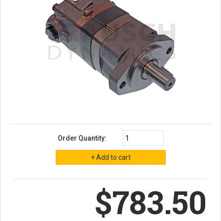
Order Quantity:
$783.50