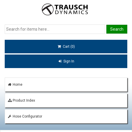
Cart (0)
Sign In
Home
Product Index
Hose Configurator