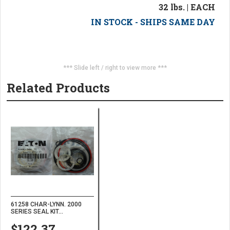
32 lbs. | EACH
IN STOCK - SHIPS SAME DAY
*** Slide left / right to view more ***
Related Products
61258 CHAR-LYNN. 2000
SERIES SEAL KIT...
$122.37