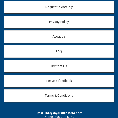
Email Address:
*
Request a catalog!
Email address will only be used to reply to your question.
Privacy Policy
Question:
*
About Us
FAQ
Contact Us
Leave a feedback
Terms & Conditions
Email:
info@hydraulicstore.com
Phone: 800-323-5749