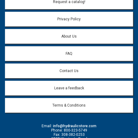
Email Address:
*
Request a catalog!
Email address will only be used to reply to your question.
Privacy Policy
Question:
*
About Us
FAQ
Contact Us
Leave a feedback
Terms & Conditions
Email:
info@hydraulicstore.com
Phone: 800-323-5749
Fax: 308-382-0253