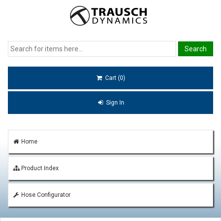
Cart (0)
Sign In
Home
Product Index
Hose Configurator