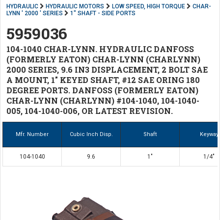
HYDRAULIC
HYDRAULIC MOTORS
LOW SPEED, HIGH TORQUE
CHAR-
LYNN ' 2000 ' SERIES
1" SHAFT - SIDE PORTS
5959036
104-1040 CHAR-LYNN. HYDRAULIC DANFOSS
(FORMERLY EATON) CHAR-LYNN (CHARLYNN)
2000 SERIES, 9.6 IN3 DISPLACEMENT, 2 BOLT SAE
A MOUNT, 1" KEYED SHAFT, #12 SAE ORING 180
DEGREE PORTS. DANFOSS (FORMERLY EATON)
CHAR-LYNN (CHARLYNN) #104-1040, 104-1040-
005, 104-1040-006, OR LATEST REVISION.
Mfr. Number
Cubic Inch Disp.
Shaft
Keyway
104-1040
9.6
1"
1/4"