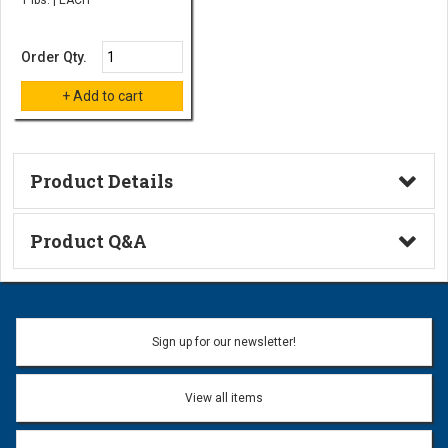
Order Qty.
Product Details
Technical Information
Product Q&A
Ask a Question
Name:
Sign up for our newsletter!
Don't use my name when question is posted
View all items