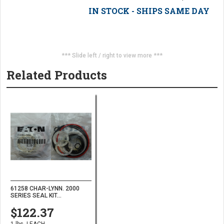
IN STOCK - SHIPS SAME DAY
*** Slide left / right to view more ***
Related Products
61258 CHAR-LYNN. 2000
SERIES SEAL KIT...
$122.37
1 lbs. | EACH