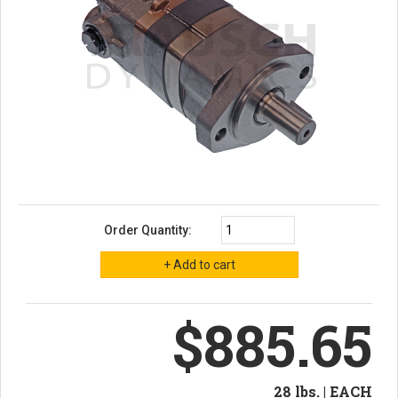
Order Quantity:
$885.65
28 lbs. | EACH