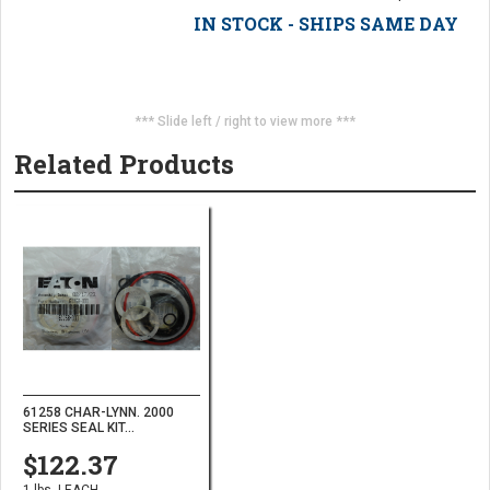
IN STOCK - SHIPS SAME DAY
*** Slide left / right to view more ***
Related Products
61258 CHAR-LYNN. 2000
SERIES SEAL KIT...
$122.37
1 lbs. | EACH