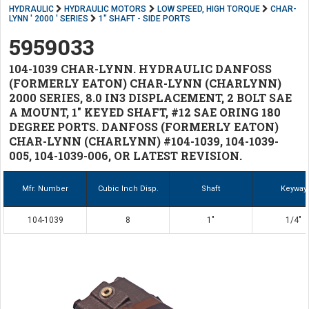
HYDRAULIC
HYDRAULIC MOTORS
LOW SPEED, HIGH TORQUE
CHAR-
LYNN ' 2000 ' SERIES
1" SHAFT - SIDE PORTS
5959033
104-1039 CHAR-LYNN. HYDRAULIC DANFOSS
(FORMERLY EATON) CHAR-LYNN (CHARLYNN)
2000 SERIES, 8.0 IN3 DISPLACEMENT, 2 BOLT SAE
A MOUNT, 1" KEYED SHAFT, #12 SAE ORING 180
DEGREE PORTS. DANFOSS (FORMERLY EATON)
CHAR-LYNN (CHARLYNN) #104-1039, 104-1039-
005, 104-1039-006, OR LATEST REVISION.
Mfr. Number
Cubic Inch Disp.
Shaft
Keyway
104-1039
8
1"
1/4"