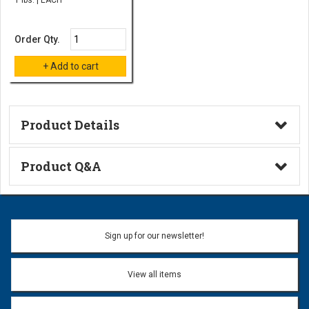
Order Qty.
Product Details
Technical Information
Product Q&A
Ask a Question
Name:
Sign up for our newsletter!
Don't use my name when question is posted
View all items