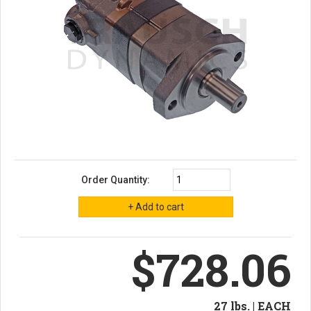
Order Quantity:
$728.06
27 lbs. | EACH