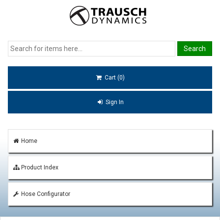
Cart (0)
Sign In
Home
Product Index
Hose Configurator