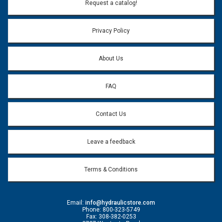
Email Address:
*
Request a catalog!
Email address will only be used to reply to your question.
Privacy Policy
Question:
*
About Us
FAQ
Contact Us
Leave a feedback
Terms & Conditions
Email:
info@hydraulicstore.com
Phone: 800-323-5749
Fax: 308-382-0253