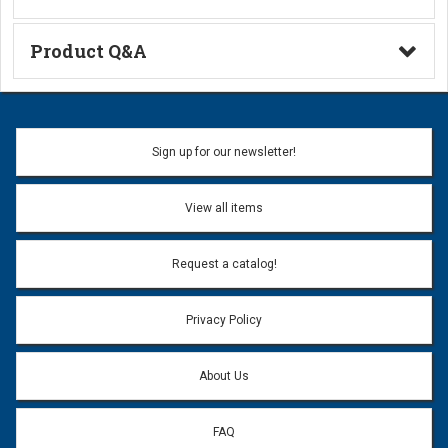
A Series Crimp Fittings
Product Q&A
Ask a Question
Name:
Sign up for our newsletter!
Don't use my name when question is posted
View all items
Email Address:
*
Request a catalog!
Email address will only be used to reply to your question.
Privacy Policy
Question:
*
About Us
FAQ