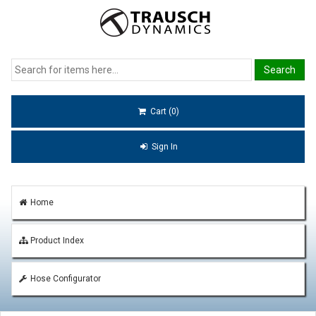
Cart (0)
Sign In
Home
Product Index
Hose Configurator