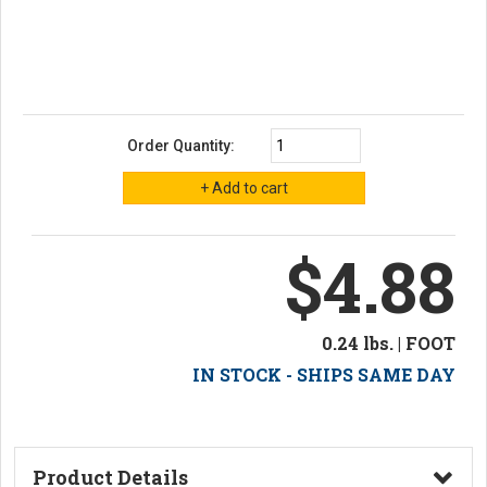
Order Quantity:
$4.88
0.24 lbs. | FOOT
IN STOCK - SHIPS SAME DAY
Product Details