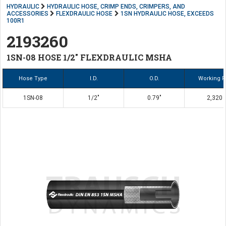
HYDRAULIC
HYDRAULIC HOSE, CRIMP ENDS, CRIMPERS, AND
ACCESSORIES
FLEXDRAULIC HOSE
1SN HYDRAULIC HOSE, EXCEEDS
100R1
2193260
1SN-08 HOSE 1/2" FLEXDRAULIC MSHA
Hose Type
I.D.
O.D.
Working P
1SN-08
1/2"
0.79"
2,320