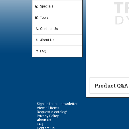
Specials
Tools
Contact Us
About Us
FAQ
Product Q&A
Ask a Questi
Sign up for our newsletter!
Name:
View all items
Request a catalog!
Privacy Policy
About Us
FAQ
Don't use my n
Contact Us