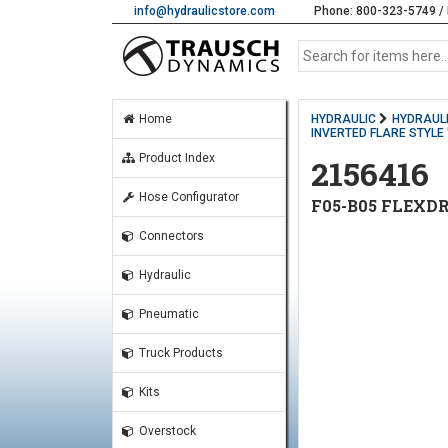
info@hydraulicstore.com
Phone: 800-323-5749 / 
Home
HYDRAULIC
HYDRAULI
INVERTED FLARE STYLE '
Product Index
2156416
Hose Configurator
F05-B05 FLEXDR
Connectors
Hydraulic
Pneumatic
Truck Products
Kits
Overstock