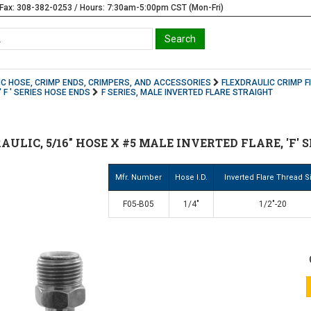
Fax: 308-382-0253 / Hours: 7:30am-5:00pm CST (Mon-Fri)
C HOSE, CRIMP ENDS, CRIMPERS, AND ACCESSORIES
FLEXDRAULIC CRIMP F
 F ' SERIES HOSE ENDS
F SERIES, MALE INVERTED FLARE STRAIGHT
AULIC, 5/16" HOSE X #5 MALE INVERTED FLARE, 'F' 
Mfr. Number
Hose I.D.
Inverted Flare Thread S
F05-B05
1/4"
1/2"-20