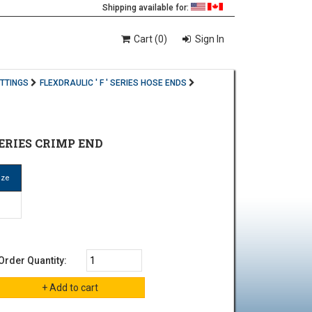
Shipping available for:
Cart (0)
Sign In
ITTINGS
FLEXDRAULIC ' F ' SERIES HOSE ENDS
SERIES CRIMP END
ize
Order Quantity: