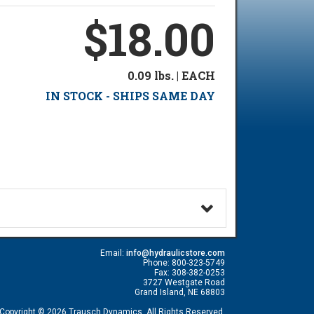
$18.00
0.09 lbs. | EACH
IN STOCK - SHIPS SAME DAY
Email:
info@hydraulicstore.com
Phone: 800-323-5749
Fax: 308-382-0253
3727 Westgate Road
Grand Island, NE 68803
Copyright © 2026 Trausch Dynamics. All Rights Reserved.