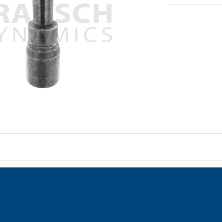
on
ame when question is posted