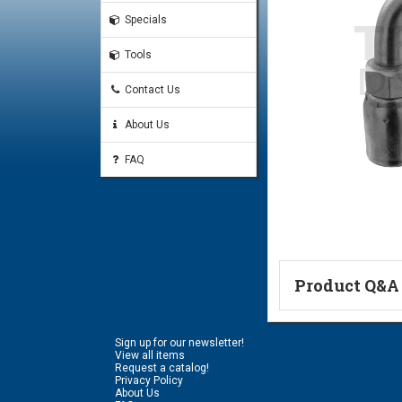
Specials
Tools
Contact Us
About Us
FAQ
Product Q&A
Ask a Questi
Sign up for our newsletter!
Name:
View all items
Request a catalog!
Privacy Policy
About Us