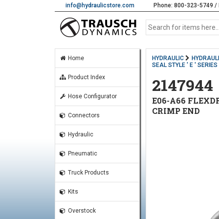
info@hydraulicstore.com
Phone: 800-323-5749 / 
Home
HYDRAULIC
HYDRAULI
SEAL STYLE ' E ' SERIE
Product Index
2147944
Hose Configurator
E06-A66 FLEXDR
CRIMP END
Connectors
Hydraulic
Pneumatic
Truck Products
Kits
Overstock