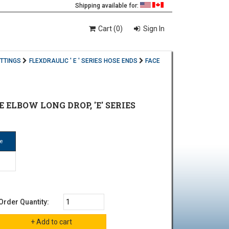
Shipping available for:
Cart (0)
Sign In
ITTINGS
FLEXDRAULIC ' E ' SERIES HOSE ENDS
FACE
E ELBOW LONG DROP, 'E' SERIES
ze
Order Quantity: