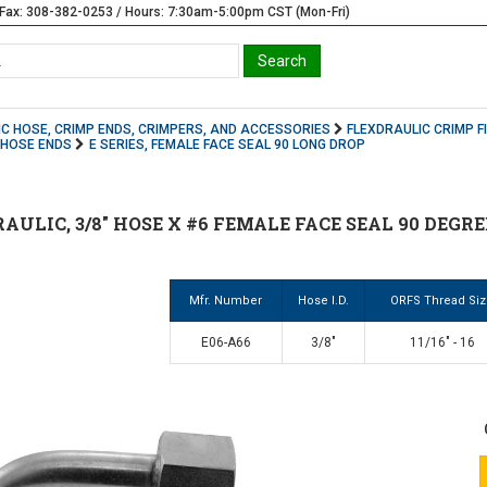
Fax: 308-382-0253 / Hours: 7:30am-5:00pm CST (Mon-Fri)
C HOSE, CRIMP ENDS, CRIMPERS, AND ACCESSORIES
FLEXDRAULIC CRIMP F
S HOSE ENDS
E SERIES, FEMALE FACE SEAL 90 LONG DROP
AULIC, 3/8" HOSE X #6 FEMALE FACE SEAL 90 DEGRE
Mfr. Number
Hose I.D.
ORFS Thread Si
E06-A66
3/8"
11/16" - 16