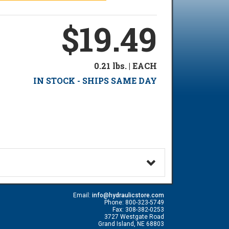
$19.49
0.21 lbs. | EACH
IN STOCK - SHIPS SAME DAY
Email:
info@hydraulicstore.com
Phone: 800-323-5749
Fax: 308-382-0253
3727 Westgate Road
Grand Island, NE 68803