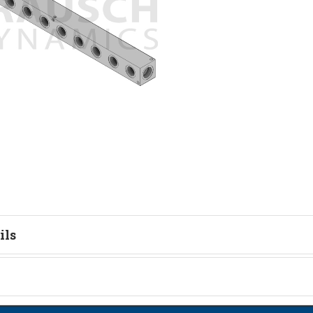
ils
tion
on