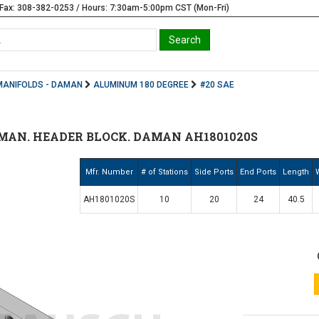
Fax: 308-382-0253 / Hours: 7:30am-5:00pm CST (Mon-Fri)
MANIFOLDS - DAMAN
ALUMINUM 180 DEGREE
#20 SAE
MAN. HEADER BLOCK. DAMAN AH1801020S
Mfr. Number
# of Stations
Side Ports
End Ports
Length
AH1801020S
10
20
24
40.5