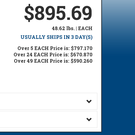
$895.69
48.62 lbs. | EACH
USUALLY SHIPS IN 3 DAY(S)
Over 5 EACH Price is: $797.170
Over 24 EACH Price is: $670.870
Over 49 EACH Price is: $590.260