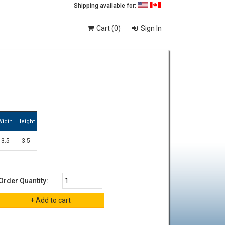
Shipping available for:
Cart (0)
Sign In
Width
Height
3.5
3.5
Order Quantity: