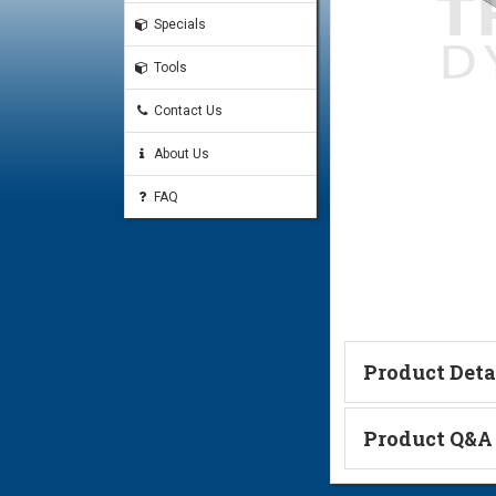
Specials
Tools
Contact Us
About Us
FAQ
Product Deta
Technical Informa
Product Q&A
Ask a Questi