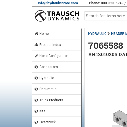
info@hydraulicstore.com
Phone: 800-323-5749 / 
Home
HYDRAULIC
HEADER 
7065588
Product Index
AH1801020S DA
Hose Configurator
Connectors
Hydraulic
Pneumatic
Truck Products
Kits
Overstock