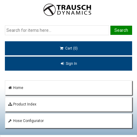
Cart (0)
Sign In
Home
Product Index
Hose Configurator