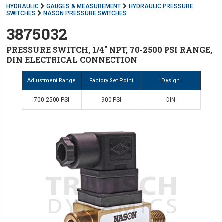
HYDRAULIC
GAUGES & MEASUREMENT
HYDRAULIC PRESSURE
SWITCHES
NASON PRESSURE SWITCHES
3875032
PRESSURE SWITCH, 1/4" NPT, 70-2500 PSI RANGE,
DIN ELECTRICAL CONNECTION
Adjustment Range
Factory Set Point
Design
700-2500 PSI
900 PSI
DIN