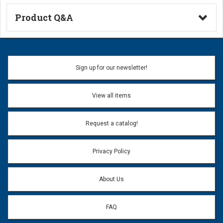
Product Q&A
Ask a Question
Name:
Sign up for our newsletter!
Don't use my name when question is posted
View all items
Email Address:
*
Request a catalog!
Email address will only be used to reply to your question.
Privacy Policy
Question:
*
About Us
FAQ