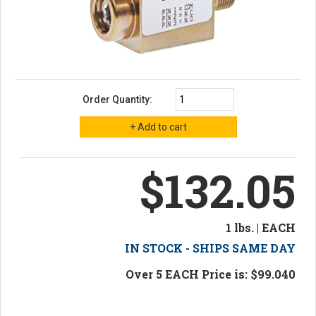
Order Quantity:
$132.05
1 lbs. | EACH
IN STOCK - SHIPS SAME DAY
Over 5 EACH Price is: $99.040