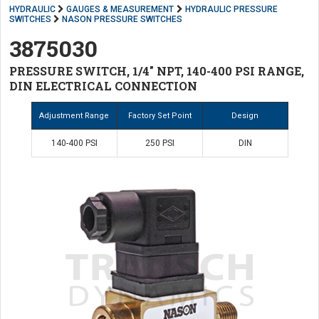
HYDRAULIC
GAUGES & MEASUREMENT
HYDRAULIC PRESSURE
SWITCHES
NASON PRESSURE SWITCHES
3875030
PRESSURE SWITCH, 1/4" NPT, 140-400 PSI RANGE,
DIN ELECTRICAL CONNECTION
Adjustment Range
Factory Set Point
Design
140-400 PSI
250 PSI
DIN