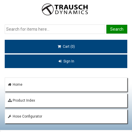
Cart (0)
Sign In
Home
Product Index
Hose Configurator