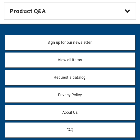
Product Q&A
Ask a Question
Name:
Sign up for our newsletter!
Don't use my name when question is posted
View all items
Email Address:
*
Request a catalog!
Email address will only be used to reply to your question.
Privacy Policy
Question:
*
About Us
FAQ