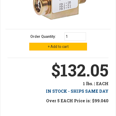
Order Quantity:
$132.05
1 lbs. | EACH
IN STOCK - SHIPS SAME DAY
Over 5 EACH Price is: $99.040