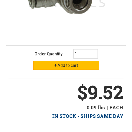
Order Quantity:
$9.52
0.09 lbs. | EACH
IN STOCK - SHIPS SAME DAY