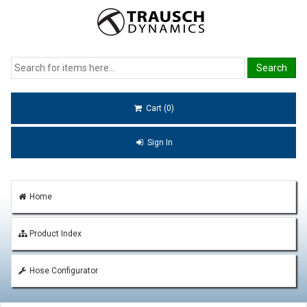
Cart (0)
Sign In
Home
Product Index
Hose Configurator