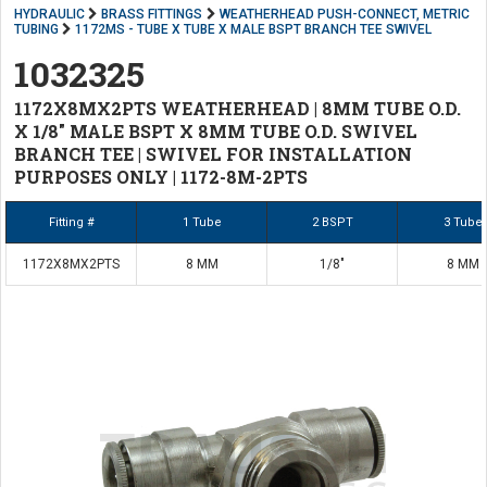
HYDRAULIC
BRASS FITTINGS
WEATHERHEAD PUSH-CONNECT, METRIC
TUBING
1172MS - TUBE X TUBE X MALE BSPT BRANCH TEE SWIVEL
1032325
1172X8MX2PTS WEATHERHEAD | 8MM TUBE O.D.
X 1/8" MALE BSPT X 8MM TUBE O.D. SWIVEL
BRANCH TEE | SWIVEL FOR INSTALLATION
PURPOSES ONLY | 1172-8M-2PTS
Fitting #
1 Tube
2 BSPT
3 Tube
1172X8MX2PTS
8 MM
1/8"
8 MM