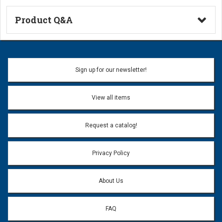
Product Q&A
Ask a Question
Name:
Sign up for our newsletter!
Don't use my name when question is posted
View all items
Email Address:
*
Request a catalog!
Email address will only be used to reply to your question.
Privacy Policy
Question:
*
About Us
FAQ