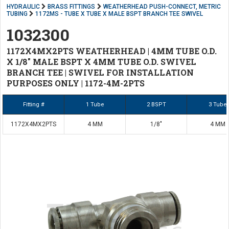
HYDRAULIC
BRASS FITTINGS
WEATHERHEAD PUSH-CONNECT, METRIC
TUBING
1172MS - TUBE X TUBE X MALE BSPT BRANCH TEE SWIVEL
1032300
1172X4MX2PTS WEATHERHEAD | 4MM TUBE O.D.
X 1/8" MALE BSPT X 4MM TUBE O.D. SWIVEL
BRANCH TEE | SWIVEL FOR INSTALLATION
PURPOSES ONLY | 1172-4M-2PTS
Fitting #
1 Tube
2 BSPT
3 Tube
1172X4MX2PTS
4 MM
1/8"
4 MM