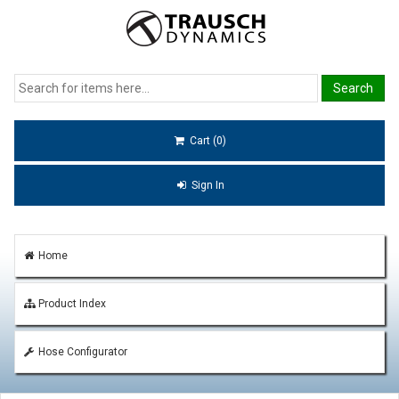
Cart (0)
Sign In
Home
Product Index
Hose Configurator