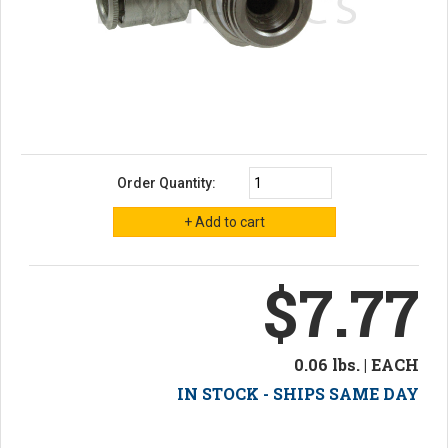
Order Quantity:
$7.77
0.06 lbs. | EACH
IN STOCK - SHIPS SAME DAY