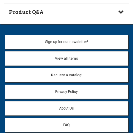
Product Q&A
Ask a Question
Name:
Sign up for our newsletter!
Don't use my name when question is posted
View all items
Email Address:
*
Request a catalog!
Email address will only be used to reply to your question.
Privacy Policy
Question:
*
About Us
FAQ