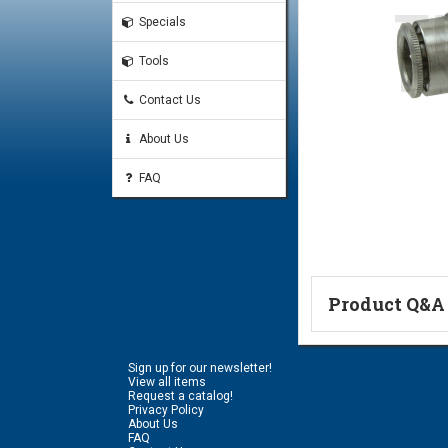
Specials
Tools
Contact Us
About Us
FAQ
Product Q&A
Ask a Questi
Sign up for our newsletter!
Name:
View all items
Request a catalog!
Privacy Policy
About Us
FAQ