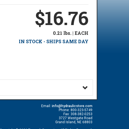
$16.76
0.21 lbs. | EACH
IN STOCK - SHIPS SAME DAY
Email:
info@hydraulicstore.com
Phone: 800-323-5749
Fax: 308-382-0253
3727 Westgate Road
Grand Island, NE 68803