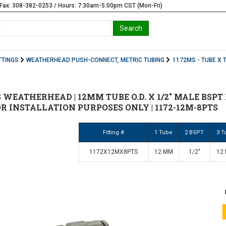
Fax: 308-382-0253 / Hours: 7:30am-5:00pm CST (Mon-Fri)
TTINGS
WEATHERHEAD PUSH-CONNECT, METRIC TUBING
1172MS - TUBE X 
 WEATHERHEAD | 12MM TUBE O.D. X 1/2" MALE BSPT
OR INSTALLATION PURPOSES ONLY | 1172-12M-8PTS
Fitting #
1 Tube
2 BSPT
3 T
1172X12MX8PTS
12 MM
1/2"
12