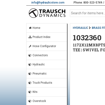
info@hydraulicstore.com
Phone: 800-323-5749 / 
Home
HYDRAULIC
BRASS FI
1032360
Product Index
1172X12MX8PTS
Hose Configurator
TEE | SWIVEL F
Connectors
Hydraulic
Pneumatic
Truck Products
Kits
Overstock