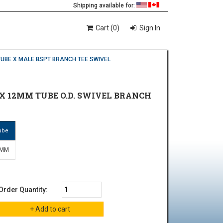
Shipping available for:
Cart (0)
Sign In
TUBE X MALE BSPT BRANCH TEE SWIVEL
 X 12MM TUBE O.D. SWIVEL BRANCH
ube
 MM
Order Quantity: