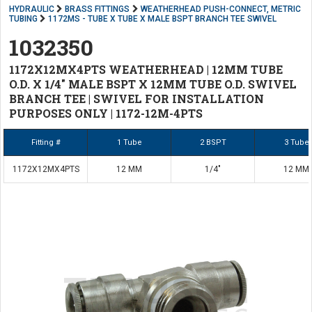
HYDRAULIC
BRASS FITTINGS
WEATHERHEAD PUSH-CONNECT, METRIC
TUBING
1172MS - TUBE X TUBE X MALE BSPT BRANCH TEE SWIVEL
1032350
1172X12MX4PTS WEATHERHEAD | 12MM TUBE
O.D. X 1/4" MALE BSPT X 12MM TUBE O.D. SWIVEL
BRANCH TEE | SWIVEL FOR INSTALLATION
PURPOSES ONLY | 1172-12M-4PTS
Fitting #
1 Tube
2 BSPT
3 Tube
1172X12MX4PTS
12 MM
1/4"
12 MM