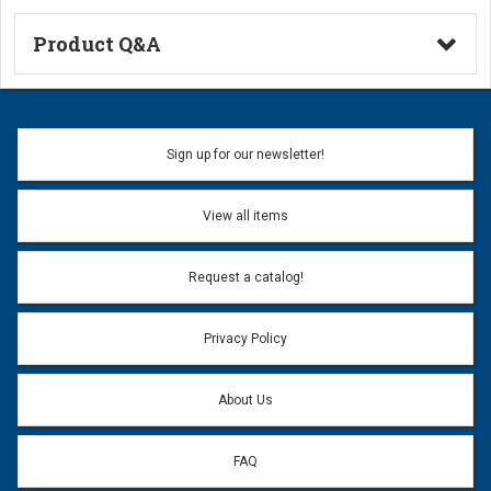
Product Q&A
Ask a Question
Name:
Sign up for our newsletter!
Don't use my name when question is posted
View all items
Email Address:
*
Request a catalog!
Email address will only be used to reply to your question.
Privacy Policy
Question:
*
About Us
FAQ