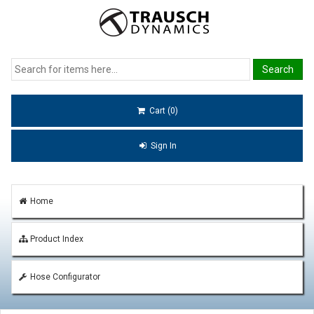
Cart (0)
Sign In
Home
Product Index
Hose Configurator