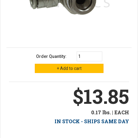
Order Quantity:
$13.85
0.17 lbs. | EACH
IN STOCK - SHIPS SAME DAY