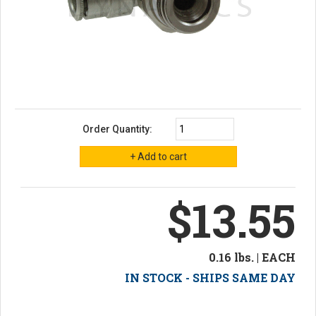
Order Quantity:
$13.55
0.16 lbs. | EACH
IN STOCK - SHIPS SAME DAY