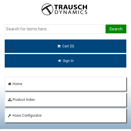
Cart (0)
Sign In
Home
Product Index
Hose Configurator