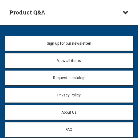
Product Q&A
Ask a Question
Name:
Sign up for our newsletter!
Don't use my name when question is posted
View all items
Email Address:
*
Request a catalog!
Email address will only be used to reply to your question.
Privacy Policy
Question:
*
About Us
FAQ