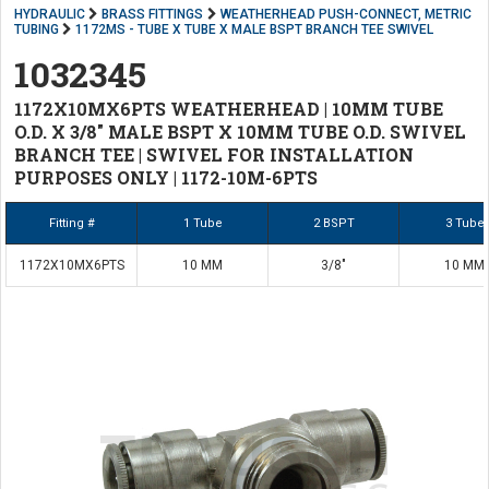
HYDRAULIC
BRASS FITTINGS
WEATHERHEAD PUSH-CONNECT, METRIC
TUBING
1172MS - TUBE X TUBE X MALE BSPT BRANCH TEE SWIVEL
1032345
1172X10MX6PTS WEATHERHEAD | 10MM TUBE
O.D. X 3/8" MALE BSPT X 10MM TUBE O.D. SWIVEL
BRANCH TEE | SWIVEL FOR INSTALLATION
PURPOSES ONLY | 1172-10M-6PTS
Fitting #
1 Tube
2 BSPT
3 Tube
1172X10MX6PTS
10 MM
3/8"
10 MM