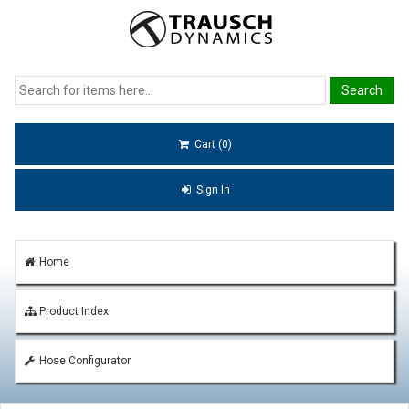
Cart (0)
Sign In
Home
Product Index
Hose Configurator