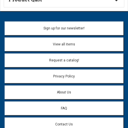
Ask a Question
Name:
Sign up for our newsletter!
Don't use my name when question is posted
View all items
Email Address:
*
Request a catalog!
Email address will only be used to reply to your question.
Privacy Policy
Question:
*
About Us
FAQ
Contact Us