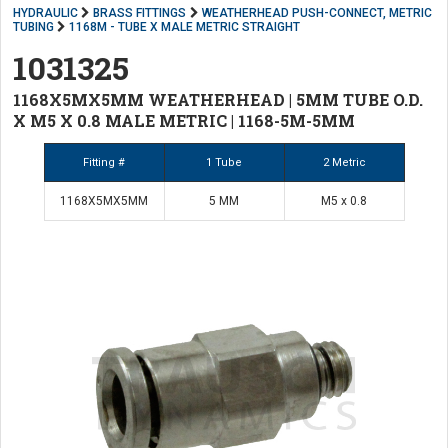
HYDRAULIC
BRASS FITTINGS
WEATHERHEAD PUSH-CONNECT, METRIC
TUBING
1168M - TUBE X MALE METRIC STRAIGHT
1031325
1168X5MX5MM WEATHERHEAD | 5MM TUBE O.D.
X M5 X 0.8 MALE METRIC | 1168-5M-5MM
Fitting #
1 Tube
2 Metric
1168X5MX5MM
5 MM
M5 x 0.8