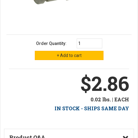
Order Quantity:
$2.86
0.02 lbs. | EACH
IN STOCK - SHIPS SAME DAY
Product Q&A