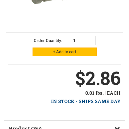
Order Quantity:
$2.86
0.01 lbs. | EACH
IN STOCK - SHIPS SAME DAY
Product Q&A