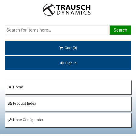
Cart (0)
Sign In
Home
Product Index
Hose Configurator