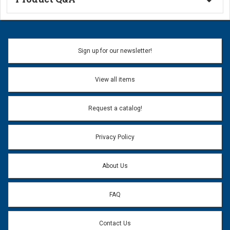
Ask a Question
Name:
Sign up for our newsletter!
Don't use my name when question is posted
View all items
Email Address:
*
Request a catalog!
Email address will only be used to reply to your question.
Privacy Policy
Question:
*
About Us
FAQ
Contact Us