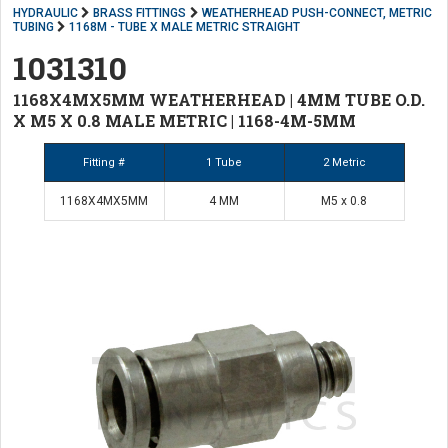
HYDRAULIC
BRASS FITTINGS
WEATHERHEAD PUSH-CONNECT, METRIC
TUBING
1168M - TUBE X MALE METRIC STRAIGHT
1031310
1168X4MX5MM WEATHERHEAD | 4MM TUBE O.D.
X M5 X 0.8 MALE METRIC | 1168-4M-5MM
Fitting #
1 Tube
2 Metric
1168X4MX5MM
4 MM
M5 x 0.8