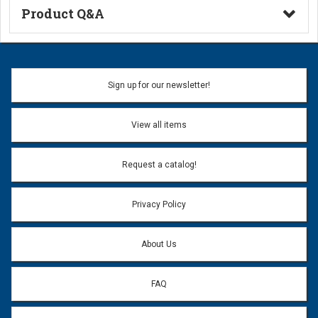
Product Q&A
Ask a Question
Name:
Sign up for our newsletter!
Don't use my name when question is posted
View all items
Email Address:
*
Request a catalog!
Email address will only be used to reply to your question.
Privacy Policy
Question:
*
About Us
FAQ