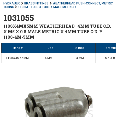
HYDRAULIC
BRASS FITTINGS
WEATHERHEAD PUSH-CONNECT, METRIC
TUBING
1108M - TUBE X TUBE X MALE METRIC Y
1031055
1108X4MX5MM WEATHERHEAD | 4MM TUBE O.D.
X M5 X 0.8 MALE METRIC X 4MM TUBE O.D. Y |
1108-4M-5MM
Fitting #
1 Tube
2 Tube
3 Metric
1108X4MX5MM
4 MM
4 MM
M5 X 0.