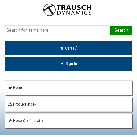
Cart (0)
Sign In
Home
Product Index
Hose Configurator