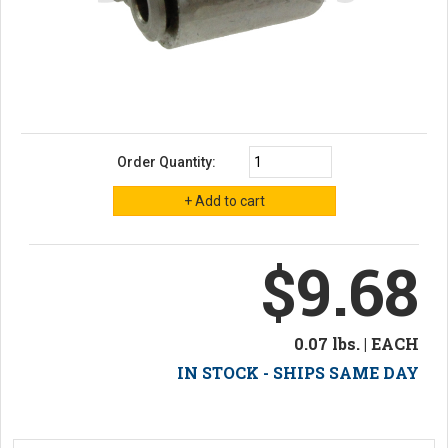
Order Quantity:
$9.68
0.07 lbs. | EACH
IN STOCK - SHIPS SAME DAY