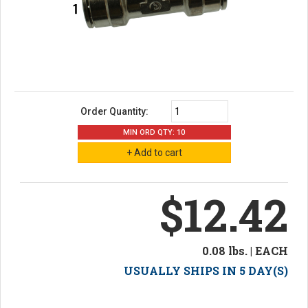
Order Quantity:
MIN ORD QTY: 10
$12.42
0.08 lbs. | EACH
USUALLY SHIPS IN 5 DAY(S)