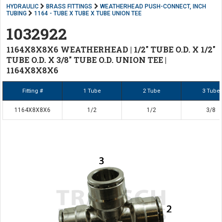
HYDRAULIC
BRASS FITTINGS
WEATHERHEAD PUSH-CONNECT, INCH
TUBING
1164 - TUBE X TUBE X TUBE UNION TEE
1032922
1164X8X8X6 WEATHERHEAD | 1/2" TUBE O.D. X 1/2"
TUBE O.D. X 3/8" TUBE O.D. UNION TEE |
1164X8X8X6
Fitting #
1 Tube
2 Tube
3 Tube
1164X8X8X6
1/2
1/2
3/8