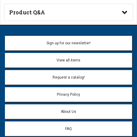
Product Q&A
Ask a Question
Name:
Sign up for our newsletter!
Don't use my name when question is posted
View all items
Email Address:
*
Request a catalog!
Email address will only be used to reply to your question.
Privacy Policy
Question:
*
About Us
FAQ