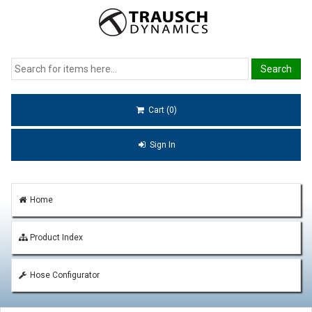
Cart (0)
Sign In
Home
Product Index
Hose Configurator