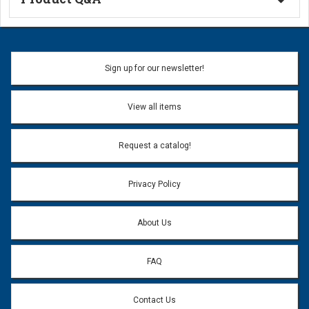
Ask a Question
Name:
Sign up for our newsletter!
Don't use my name when question is posted
View all items
Email Address:
*
Request a catalog!
Email address will only be used to reply to your question.
Privacy Policy
Question:
*
About Us
FAQ
Contact Us