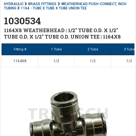
HYDRAULIC
BRASS FITTINGS
WEATHERHEAD PUSH-CONNECT, INCH
TUBING
1164 - TUBE X TUBE X TUBE UNION TEE
1030534
1164X8 WEATHERHEAD | 1/2" TUBE O.D. X 1/2"
TUBE O.D. X 1/2" TUBE O.D. UNION TEE | 1164X8
Fitting #
1 Tube
2 Tube
3 Tube
1164X8
1/2
1/2
1/2