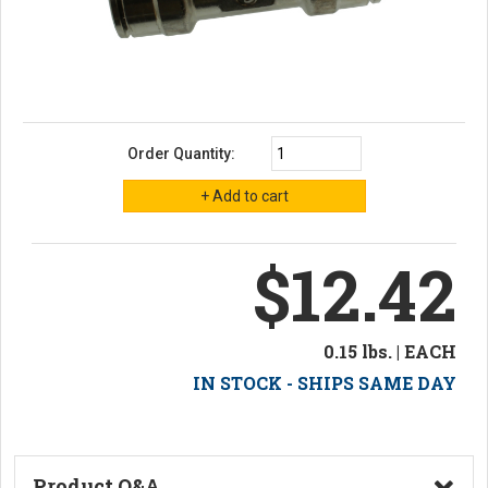
Order Quantity:
$12.42
0.15 lbs. | EACH
IN STOCK - SHIPS SAME DAY
Product Q&A