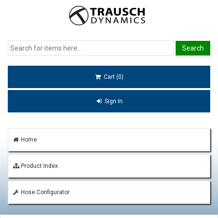
Cart (0)
Sign In
Home
Product Index
Hose Configurator