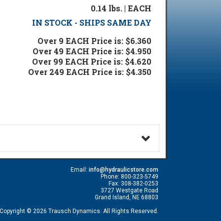
0.14 lbs. | EACH
IN STOCK - SHIPS SAME DAY
Over 9 EACH Price is: $6.360
Over 49 EACH Price is: $4.950
Over 99 EACH Price is: $4.620
Over 249 EACH Price is: $4.350
Email:
info@hydraulicstore.com
Phone: 800-323-5749
Fax: 308-382-0253
3727 Westgate Road
Grand Island, NE 68803
Copyright © 2026 Trausch Dynamics. All Rights Reserved.