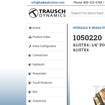
info@hydraulicstore.com
Phone: 800-323-5749 / 
Home
HYDRAULIC
BRASS FI
1050220
Product Index
41157X4 | 1/4" P
Hose Configurator
41157X4
Connectors
Hydraulic
Pneumatic
Truck Products
Kits
Overstock