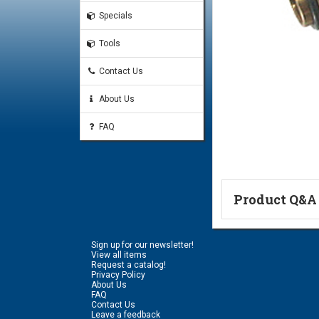
Specials
Tools
Contact Us
About Us
FAQ
Product Q&A
Ask a Questi
Sign up for our newsletter!
Name:
View all items
Request a catalog!
Privacy Policy
About Us
FAQ
Don't use my n
Contact Us
Leave a feedback