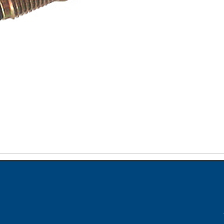
on
ame when question is posted