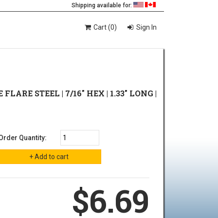
Shipping available for:
Cart (0)
Sign In
 FLARE STEEL | 7/16" HEX | 1.33" LONG |
Order Quantity:
$6.69