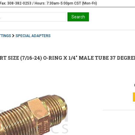
Fax: 308-382-0253 / Hours: 7:30am-5:00pm CST (Mon-Fri)
TTINGS
SPECIAL ADAPTERS
ORT SIZE (7/16-24) O-RING X 1/4" MALE TUBE 37 DEGREE