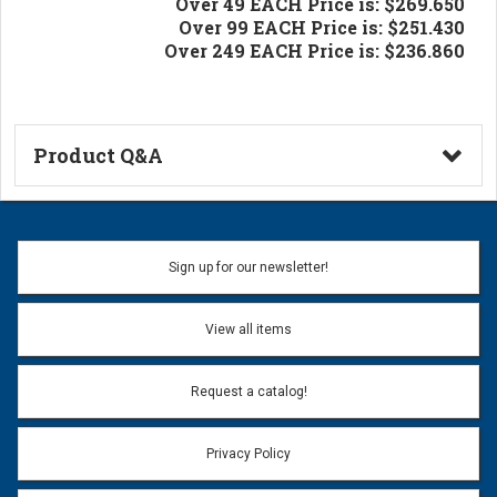
Over 49 EACH Price is: $269.650
Over 99 EACH Price is: $251.430
Over 249 EACH Price is: $236.860
Product Q&A
Ask a Question
Name:
Sign up for our newsletter!
Don't use my name when question is posted
View all items
Email Address:
*
Request a catalog!
Email address will only be used to reply to your question.
Privacy Policy
Question: