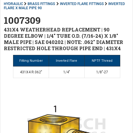
HYDRAULIC
BRASS FITTINGS
INVERTED FLARE FITTINGS
INVERTED
FLARE X MALE PIPE 90
1007309
431X4 WEATHERHEAD REPLACEMENT | 90
DEGREE ELBOW | 1/4" TUBE O.D. (7/16-24) X 1/8"
MALE PIPE | SAE 040202 | NOTE: .062" DIAMETER
RESTRICTED HOLE THROUGH PIPE END | 431X4
Fitting Number
Inverted Flare
NPTF Thread
431X4 R.062"
1/4"
1/8"-27