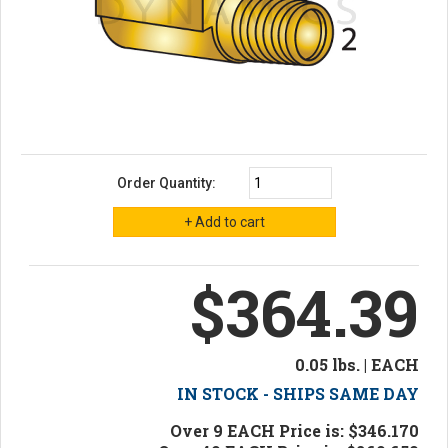
Order Quantity:
$364.39
0.05 lbs. | EACH
IN STOCK - SHIPS SAME DAY
Over 9 EACH Price is: $346.170