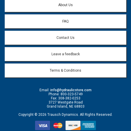
*
About Us
FAQ
Contact Us
Leave a feedback
Terms & Conditions
Email:
info@hydraulicstore.com
Phone: 800-323-5749
Fax: 308-382-0253
3727 Westgate Road
Grand Island, NE 68803
Copyright © 2026 Trausch Dynamics. All Rights Reserved.