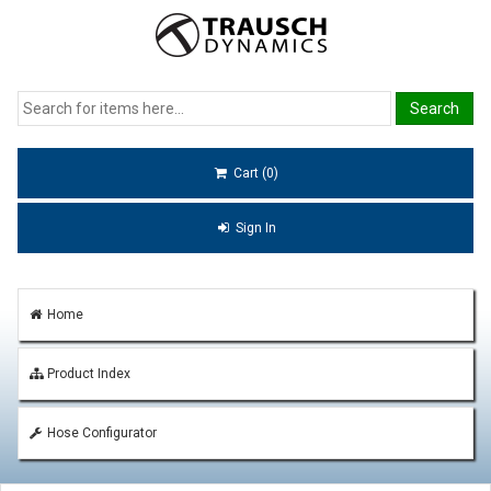
Cart (0)
Sign In
Home
Product Index
Hose Configurator