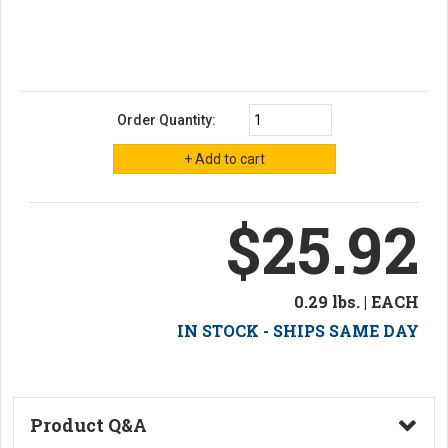
Order Quantity:
$25.92
0.29 lbs. | EACH
IN STOCK - SHIPS SAME DAY
Product Q&A