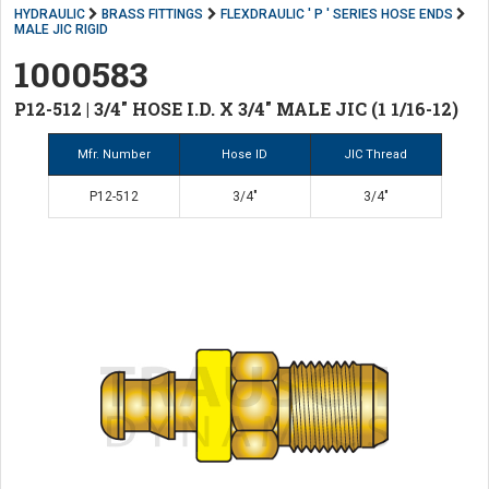
HYDRAULIC
BRASS FITTINGS
FLEXDRAULIC ' P ' SERIES HOSE ENDS
MALE JIC RIGID
1000583
P12-512 | 3/4" HOSE I.D. X 3/4" MALE JIC (1 1/16-12)
Mfr. Number
Hose ID
JIC Thread
P12-512
3/4"
3/4"