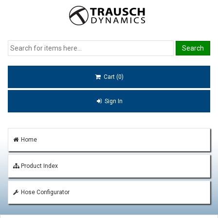
Cart (0)
Sign In
Home
Product Index
Hose Configurator