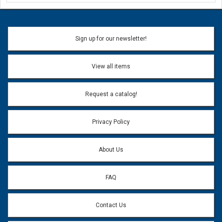
Ask a Question
Name:
Sign up for our newsletter!
Don't use my name when question is posted
View all items
Email Address:
*
Request a catalog!
Email address will only be used to reply to your question.
Privacy Policy
Question:
*
About Us
FAQ
Contact Us