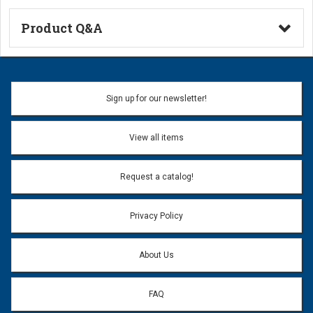
Product Q&A
Ask a Question
Name:
Sign up for our newsletter!
Don't use my name when question is posted
View all items
Email Address:
*
Request a catalog!
Email address will only be used to reply to your question.
Privacy Policy
Question:
*
About Us
FAQ