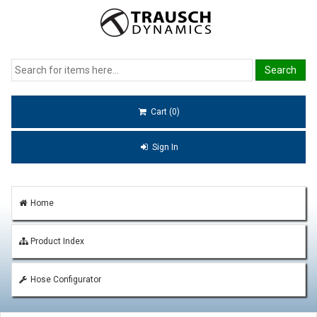
Cart (0)
Sign In
Home
Product Index
Hose Configurator