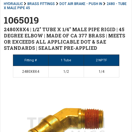
HYDRAULIC
BRASS FITTINGS
DOT AIR BRAKE - PUSH IN
2480 - TUBE
X MALE PIPE 45
1065019
2480X8X4 | 1/2" TUBE X 1/4" MALE PIPE RIGID | 45
DEGREE ELBOW | MADE OF CA 377 BRASS | MEETS
OR EXCEEDS ALL APPLICABLE DOT & SAE
STANDARDS | SEALANT PRE-APPLIED
Fitting #
1 Tube
2 NPTF
2480X8X4
1/2
1/4