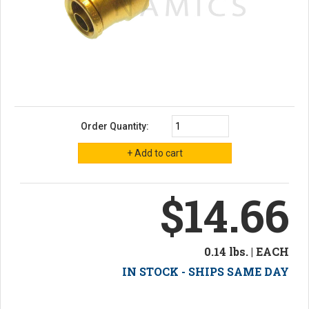
Order Quantity:
$14.66
0.14 lbs. | EACH
IN STOCK - SHIPS SAME DAY