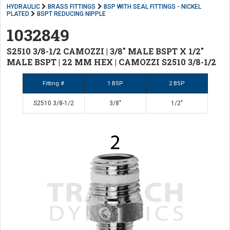
HYDRAULIC
BRASS FITTINGS
BSP WITH SEAL FITTINGS - NICKEL
PLATED
BSPT REDUCING NIPPLE
1032849
S2510 3/8-1/2 CAMOZZI | 3/8" MALE BSPT X 1/2"
MALE BSPT | 22 MM HEX | CAMOZZI S2510 3/8-1/2
Fitting #
1 BSP
2 BSP
S2510 3/8-1/2
3/8"
1/2"