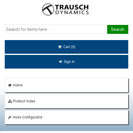
Cart (0)
Sign In
Home
Product Index
Hose Configurator