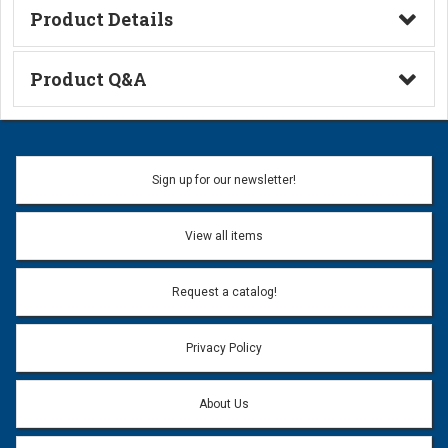
Product Details
Technical Information
Product Q&A
Ask a Question
Name:
Sign up for our newsletter!
Don't use my name when question is posted
View all items
Email Address:
*
Request a catalog!
Email address will only be used to reply to your question.
Privacy Policy
Question:
*
About Us