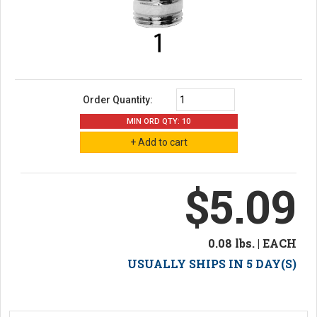
Order Quantity:
MIN ORD QTY: 10
$5.09
0.08 lbs. | EACH
USUALLY SHIPS IN 5 DAY(S)