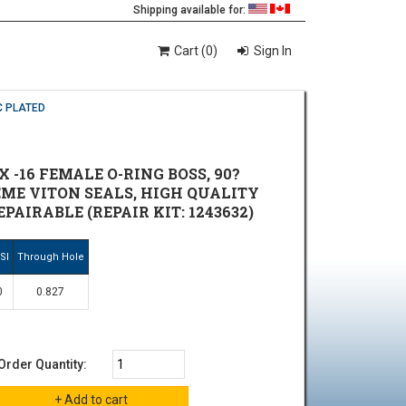
Shipping available for:
Cart (0)
Sign In
C PLATED
 -16 FEMALE O-RING BOSS, 90?
REME VITON SEALS, HIGH QUALITY
AIRABLE (REPAIR KIT: 1243632)
SI
Through Hole
0
0.827
Order Quantity: