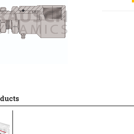
oducts