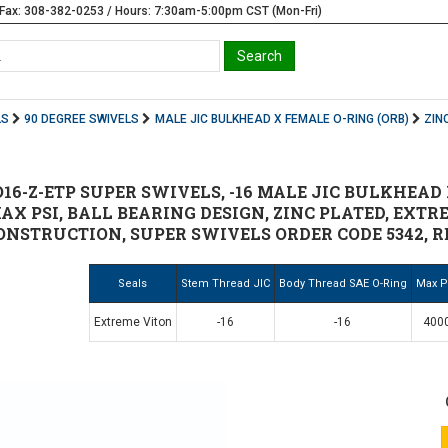
Fax: 308-382-0253 / Hours: 7:30am-5:00pm CST (Mon-Fri)
LS
90 DEGREE SWIVELS
MALE JIC BULKHEAD X FEMALE O-RING (ORB)
ZIN
6-Z-ETP SUPER SWIVELS, -16 MALE JIC BULKHEAD X
MAX PSI, BALL BEARING DESIGN, ZINC PLATED, EXT
NSTRUCTION, SUPER SWIVELS ORDER CODE 5342, REP
Seals
Stem Thread JIC
Body Thread SAE O-Ring
Max P
Extreme Viton
-16
-16
400