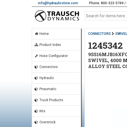
info@hydraulicstore.com
Phone: 800-323-5749 / 
Home
CONNECTORS
SWIVE
1245342
Product Index
9SS16MJB16XFO1
Hose Configurator
SWIVEL, 4000 
ALLOY STEEL CO
Connectors
Hydraulic
Pneumatic
Truck Products
Kits
Overstock