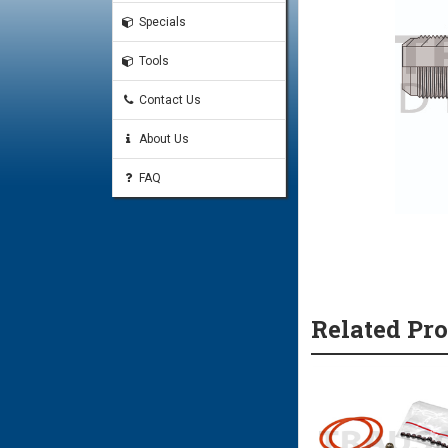
Specials
Tools
Contact Us
About Us
FAQ
Related Pr