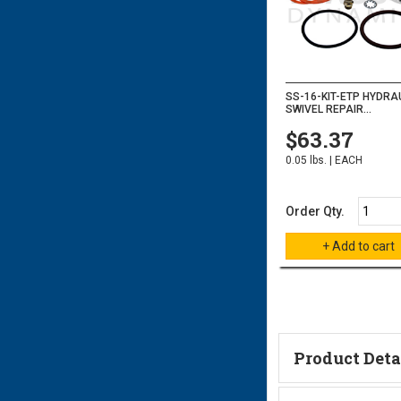
SS-16-KIT-ETP HYDRA
SWIVEL REPAIR...
$63.37
0.05 lbs. | EACH
Order Qty.
Product Deta
Technical Informa