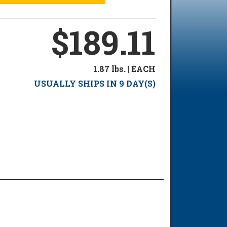
$189.11
1.87 lbs. | EACH
USUALLY SHIPS IN 9 DAY(S)