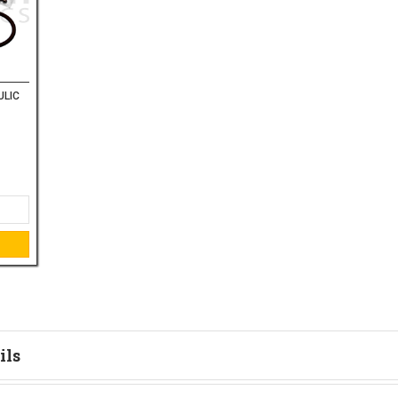
ULIC
ils
tion