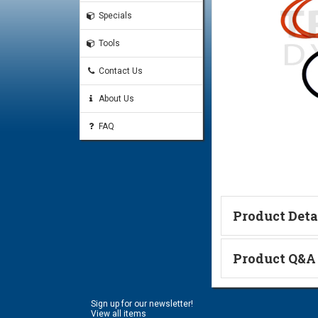
Specials
Tools
Contact Us
About Us
FAQ
Product Deta
Technical Informa
Product Q&A
Ask a Questi
Sign up for our newsletter!
Name:
View all items