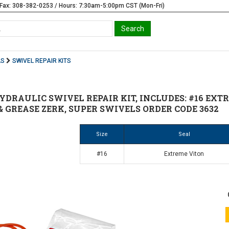
Fax: 308-382-0253 / Hours: 7:30am-5:00pm CST (Mon-Fri)
LS
SWIVEL REPAIR KITS
HYDRAULIC SWIVEL REPAIR KIT, INCLUDES: #16 EXT
 GREASE ZERK, SUPER SWIVELS ORDER CODE 3632
Size
Seal
#16
Extreme Viton