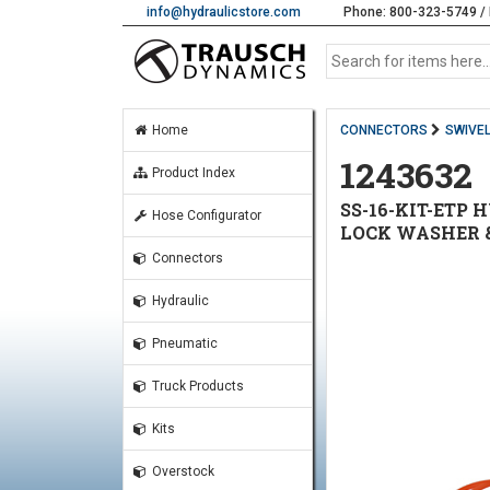
info@hydraulicstore.com
Phone: 800-323-5749 / 
Home
CONNECTORS
SWIVE
1243632
Product Index
SS-16-KIT-ETP 
Hose Configurator
LOCK WASHER &
Connectors
Hydraulic
Pneumatic
Truck Products
Kits
Overstock