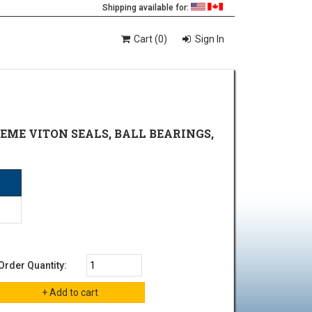
Shipping available for:
Cart (0)
Sign In
REME VITON SEALS, BALL BEARINGS,
Order Quantity: