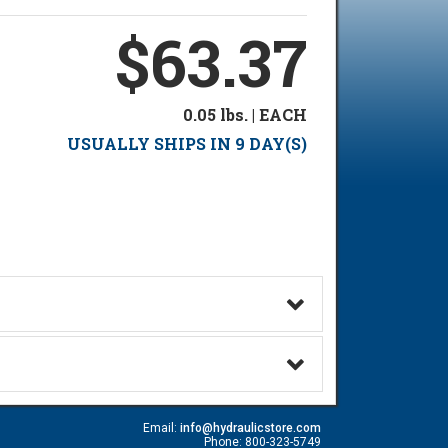
$63.37
0.05 lbs. | EACH
USUALLY SHIPS IN 9 DAY(S)
Email:
info@hydraulicstore.com
Phone: 800-323-5749