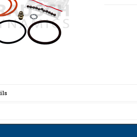
ils
tion
on