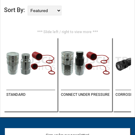
Sort By:
*** Slide left / right to view more ***
STANDARD
CONNECT UNDER PRESSURE
CORROSION