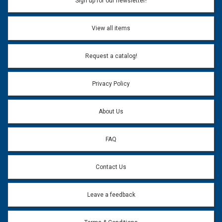
Sign up for our newsletter!
View all items
Request a catalog!
Privacy Policy
About Us
FAQ
Contact Us
Leave a feedback