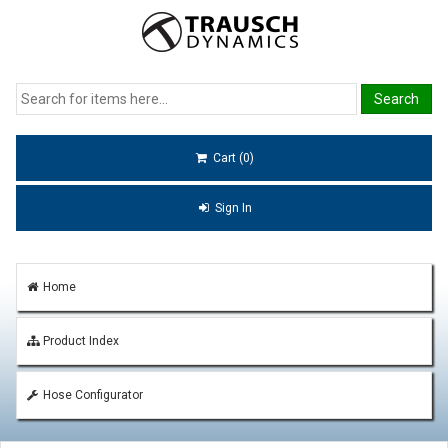
Cart (0)
Sign In
Home
Product Index
Hose Configurator