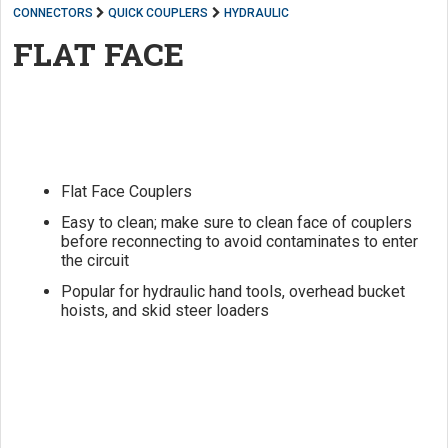
CONNECTORS
QUICK COUPLERS
HYDRAULIC
FLAT FACE
Flat Face Couplers
Easy to clean; make sure to clean face of couplers
before reconnecting to avoid contaminates to enter
the circuit
Popular for hydraulic hand tools, overhead bucket
hoists, and skid steer loaders