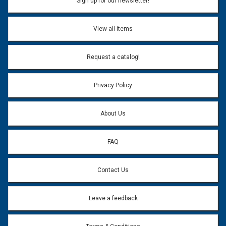
Sign up for our newsletter!
View all items
Request a catalog!
Privacy Policy
About Us
FAQ
Contact Us
Leave a feedback