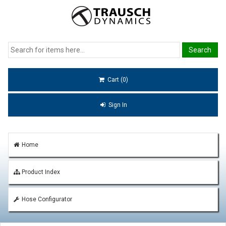
Cart (0)
Sign In
Home
Product Index
Hose Configurator