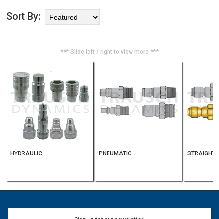
Sort By:
*** Slide left / right to view more ***
HYDRAULIC
PNEUMATIC
STRAIGHT-