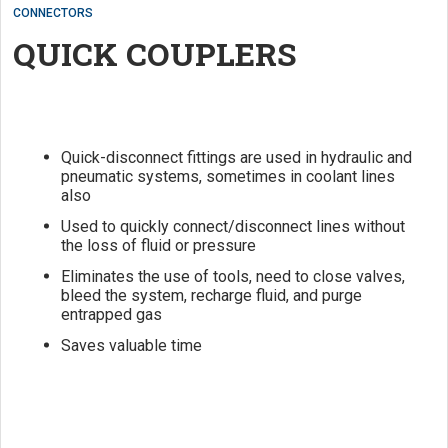
CONNECTORS
QUICK COUPLERS
Quick-disconnect fittings are used in hydraulic and
pneumatic systems, sometimes in coolant lines
also
Used to quickly connect/disconnect lines without
the loss of fluid or pressure
Eliminates the use of tools, need to close valves,
bleed the system, recharge fluid, and purge
entrapped gas
Saves valuable time