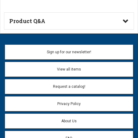
Product Q&A
Ask a Question
Name:
Sign up for our newsletter!
Don't use my name when question is posted
View all items
Email Address:
*
Request a catalog!
Email address will only be used to reply to your question.
Privacy Policy
Question:
*
About Us