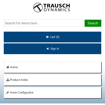
Cart (0)
Sign In
Home
Product Index
Hose Configurator