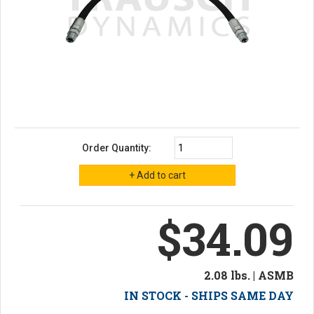
Order Quantity:
$34.09
2.08 lbs. | ASMB
IN STOCK - SHIPS SAME DAY