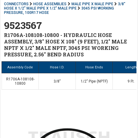
CONNECTORS
HOSE ASSEMBLIES
MALE PIPE X MALE PIPE
3/8"
HOSE X 1/2" MALE PIPE X 1/2" MALE PIPE
3045 PSI WORKING
PRESSURE, 100R17 HOSE
9523567
R1706A-108108-10800 - HYDRAULIC HOSE
ASSEMBLY, 3/8" HOSE X 108" (9 FEET), 1/2" MALE
NPTF X 1/2" MALE NPTF, 3045 PSI WORKING
PRESSURE, 2.56" BEND RADIUS
Assembly Code
Hose I.D.
Hose Ends
Length
R1706A-108108-
3/8"
1/2" Pipe (NPTF)
9 Ft.
10800