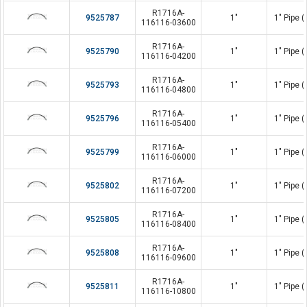
R1716A-
9525787
1"
1" Pipe 
116116-03600
R1716A-
9525790
1"
1" Pipe 
116116-04200
R1716A-
9525793
1"
1" Pipe 
116116-04800
R1716A-
9525796
1"
1" Pipe 
116116-05400
R1716A-
9525799
1"
1" Pipe 
116116-06000
R1716A-
9525802
1"
1" Pipe 
116116-07200
R1716A-
9525805
1"
1" Pipe 
116116-08400
R1716A-
9525808
1"
1" Pipe 
116116-09600
R1716A-
9525811
1"
1" Pipe 
116116-10800