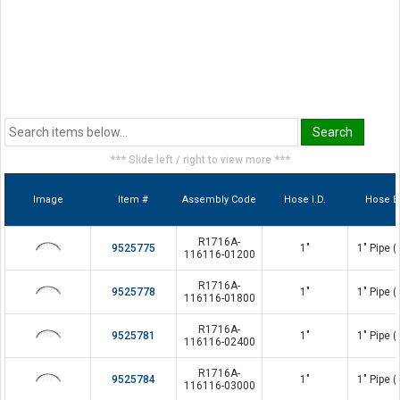
*** Slide left / right to view more ***
Image
Item #
Assembly Code
Hose I.D.
Hose E
R1716A-
9525775
1"
1" Pipe 
116116-01200
R1716A-
9525778
1"
1" Pipe 
116116-01800
R1716A-
9525781
1"
1" Pipe 
116116-02400
R1716A-
9525784
1"
1" Pipe 
116116-03000