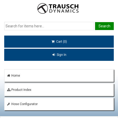
Cart (0)
Sign In
Home
Product Index
Hose Configurator