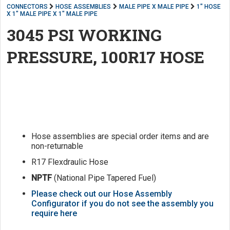
CONNECTORS
HOSE ASSEMBLIES
MALE PIPE X MALE PIPE
1" HOSE
X 1" MALE PIPE X 1" MALE PIPE
3045 PSI WORKING
PRESSURE, 100R17 HOSE
Hose assemblies are special order items and are
non-returnable
R17 Flexdraulic Hose
NPTF
(National Pipe Tapered Fuel)
Please check out our Hose Assembly
Configurator if you do not see the assembly you
require here