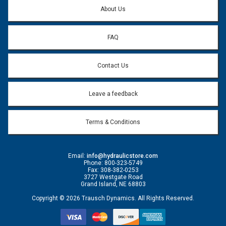
About Us
FAQ
Contact Us
Leave a feedback
Terms & Conditions
Email:
info@hydraulicstore.com
Phone: 800-323-5749
Fax: 308-382-0253
3727 Westgate Road
Grand Island, NE 68803
Copyright © 2026 Trausch Dynamics. All Rights Reserved.