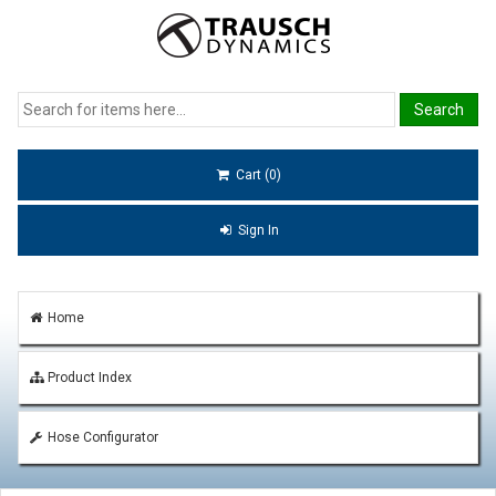
Cart (0)
Sign In
Home
Product Index
Hose Configurator