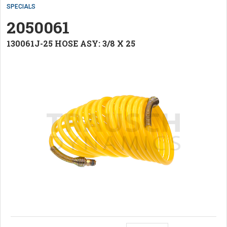
SPECIALS
2050061
130061J-25 HOSE ASY: 3/8 X 25