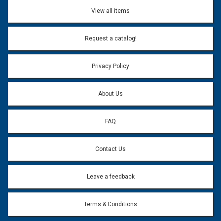
Don't use my name when question is posted
View all items
Email Address:
*
Request a catalog!
Email address will only be used to reply to your question.
Privacy Policy
Question:
*
About Us
FAQ
Contact Us
Leave a feedback
Terms & Conditions