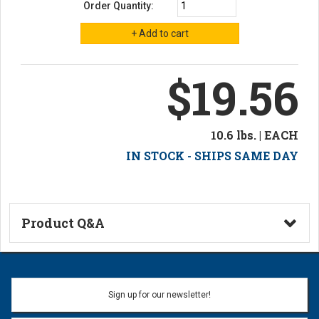
Order Quantity:
$19.56
10.6 lbs. | EACH
IN STOCK - SHIPS SAME DAY
Product Q&A
Ask a Question
Name:
Sign up for our newsletter!