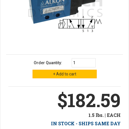
Order Quantity:
$182.59
1.5 lbs. | EACH
IN STOCK - SHIPS SAME DAY