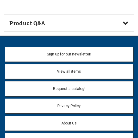
Product Q&A
Ask a Question
Name:
Sign up for our newsletter!
Don't use my name when question is posted
View all items
Email Address:
*
Request a catalog!
Email address will only be used to reply to your question.
Privacy Policy
Question:
*
About Us