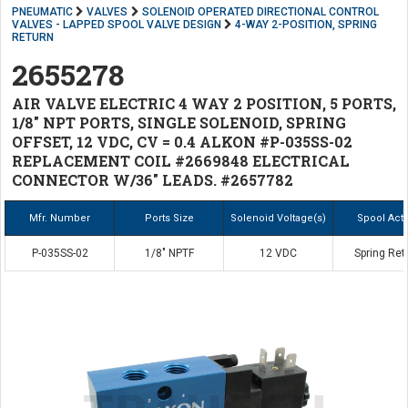
PNEUMATIC
VALVES
SOLENOID OPERATED DIRECTIONAL CONTROL
VALVES - LAPPED SPOOL VALVE DESIGN
4-WAY 2-POSITION, SPRING
RETURN
2655278
AIR VALVE ELECTRIC 4 WAY 2 POSITION, 5 PORTS,
1/8" NPT PORTS, SINGLE SOLENOID, SPRING
OFFSET, 12 VDC, CV = 0.4 ALKON #P-035SS-02
REPLACEMENT COIL #2669848 ELECTRICAL
CONNECTOR W/36" LEADS. #2657782
Mfr. Number
Ports Size
Solenoid Voltage(s)
Spool Act
P-035SS-02
1/8" NPTF
12 VDC
Spring Ret