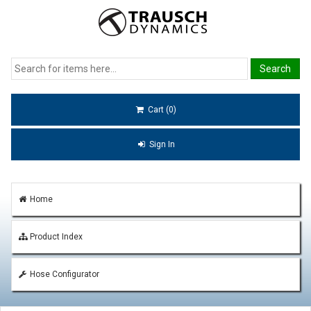
Cart (0)
Sign In
Home
Product Index
Hose Configurator