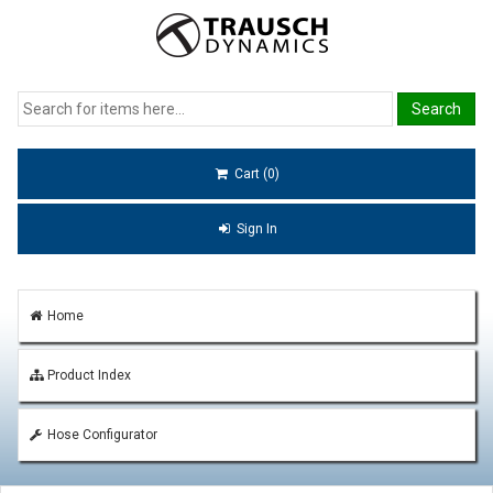
Cart (0)
Sign In
Home
Product Index
Hose Configurator