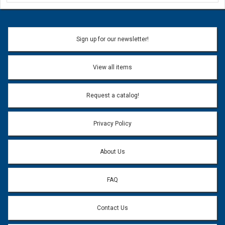
Ask a Question
Name:
Sign up for our newsletter!
Don't use my name when question is posted
View all items
Email Address:
*
Request a catalog!
Email address will only be used to reply to your question.
Privacy Policy
Question:
*
About Us
FAQ
Contact Us