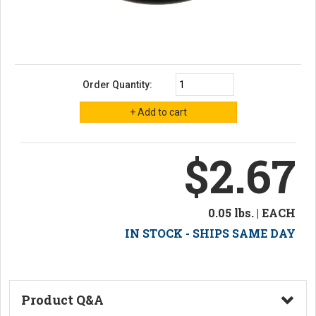
Order Quantity:
$2.67
0.05 lbs. | EACH
IN STOCK - SHIPS SAME DAY
Product Q&A