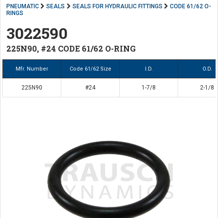
PNEUMATIC
SEALS
SEALS FOR HYDRAULIC FITTINGS
CODE 61/62 O-
RINGS
3022590
225N90, #24 CODE 61/62 O-RING
Mfr. Number
Code 61/62 Size
I.D.
O.D.
225N90
#24
1-7/8
2-1/8