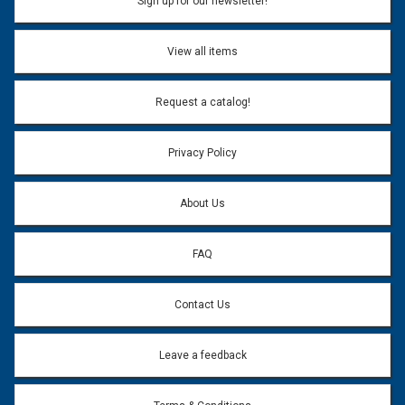
Sign up for our newsletter!
Don't use my name when question is posted
View all items
Email Address:
*
Request a catalog!
Email address will only be used to reply to your question.
Privacy Policy
Question:
*
About Us
FAQ
Contact Us
Leave a feedback