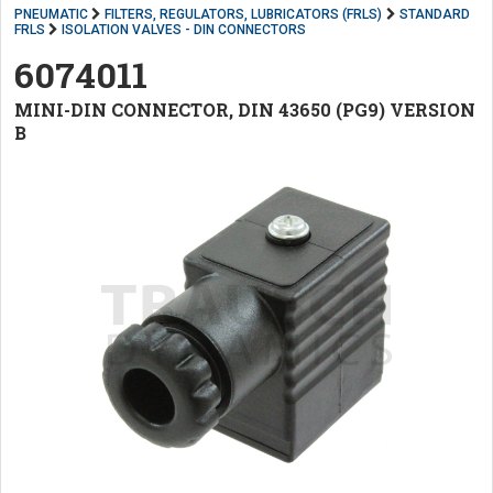
PNEUMATIC
FILTERS, REGULATORS, LUBRICATORS (FRLS)
STANDARD
FRLS
ISOLATION VALVES - DIN CONNECTORS
6074011
MINI-DIN CONNECTOR, DIN 43650 (PG9) VERSION
B