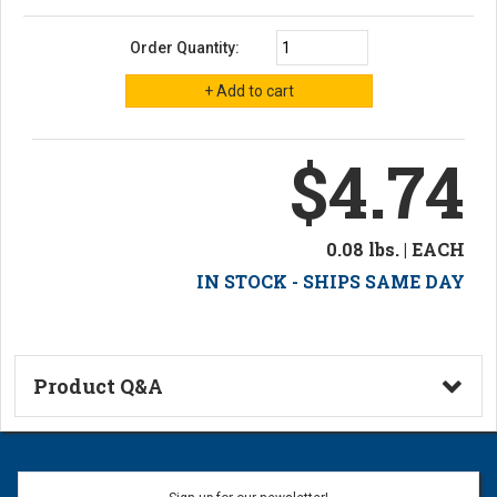
Order Quantity:
$4.74
0.08 lbs. | EACH
IN STOCK - SHIPS SAME DAY
Product Q&A
Ask a Question
Name: