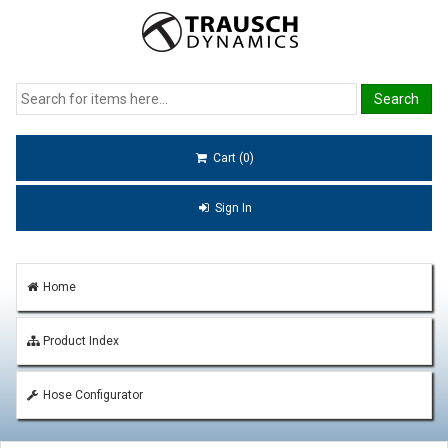
Cart (0)
Sign In
Home
Product Index
Hose Configurator