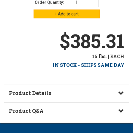
Order Quantity:
$385.31
16 lbs. | EACH
IN STOCK - SHIPS SAME DAY
Product Details
Technical Information
Product Q&A
Ask a Question