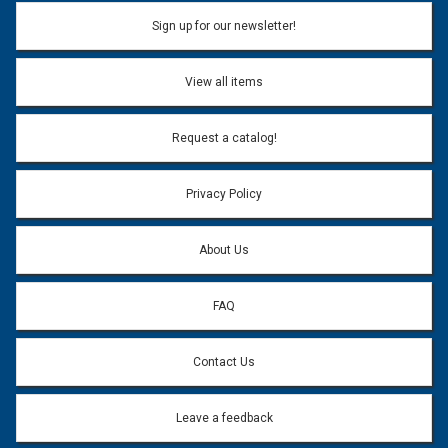
Name:
Sign up for our newsletter!
Don't use my name when question is posted
View all items
Email Address:
*
Request a catalog!
Email address will only be used to reply to your question.
Privacy Policy
Question:
*
About Us
FAQ
Contact Us
Leave a feedback