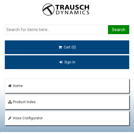
Cart (0)
Sign In
Home
Product Index
Hose Configurator