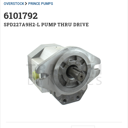
OVERSTOCK
PRINCE PUMPS
6101792
SPD227A9H2-L PUMP THRU DRIVE